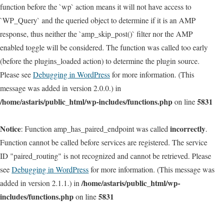
function before the `wp` action means it will not have access to
`WP_Query` and the queried object to determine if it is an AMP
response, thus neither the `amp_skip_post()` filter nor the AMP
enabled toggle will be considered. The function was called too early
(before the plugins_loaded action) to determine the plugin source.
Please see
Debugging in WordPress
for more information. (This
message was added in version 2.0.0.) in
/home/astaris/public_html/wp-includes/functions.php
5831
on line
Notice
incorrectly
: Function amp_has_paired_endpoint was called
.
Function cannot be called before services are registered. The service
ID "paired_routing" is not recognized and cannot be retrieved. Please
see
Debugging in WordPress
for more information. (This message was
/home/astaris/public_html/wp-
added in version 2.1.1.) in
includes/functions.php
5831
on line