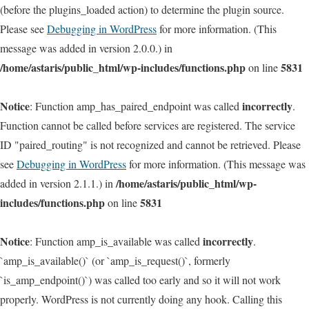
(before the plugins_loaded action) to determine the plugin source.
Please see
Debugging in WordPress
for more information. (This
message was added in version 2.0.0.) in
/home/astaris/public_html/wp-includes/functions.php
5831
on line
Notice
incorrectly
: Function amp_has_paired_endpoint was called
.
Function cannot be called before services are registered. The service
ID "paired_routing" is not recognized and cannot be retrieved. Please
see
Debugging in WordPress
for more information. (This message was
/home/astaris/public_html/wp-
added in version 2.1.1.) in
includes/functions.php
5831
on line
Notice
incorrectly
: Function amp_is_available was called
.
`amp_is_available()` (or `amp_is_request()`, formerly
`is_amp_endpoint()`) was called too early and so it will not work
properly. WordPress is not currently doing any hook. Calling this