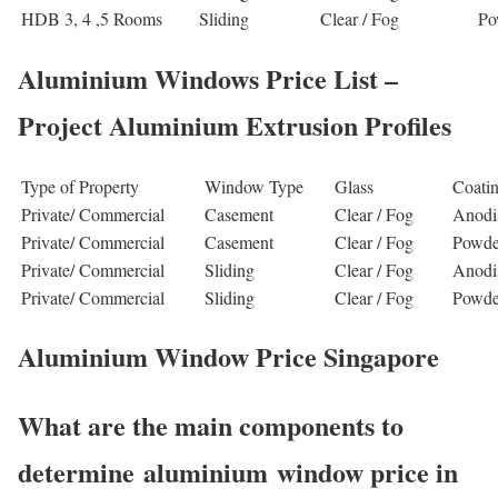
HDB 3, 4 ,5 Rooms
Sliding
Clear / Fog
Po
Aluminium Windows Price List –
Project Aluminium Extrusion Profiles
Type of Property
Window Type
Glass
Coati
Private/ Commercial
Casement
Clear / Fog
Anodi
Private/ Commercial
Casement
Clear / Fog
Powde
Private/ Commercial
Sliding
Clear / Fog
Anodi
Private/ Commercial
Sliding
Clear / Fog
Powde
Aluminium Window Price Singapore
What are the main components to
determine aluminium window price in