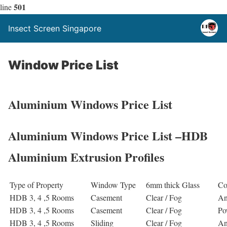
501
line
Insect Screen Singapore
Window Price List
Aluminium Windows Price List
Aluminium Windows Price List –HDB
Aluminium Extrusion Profiles
Type of Property
Window Type
6mm thick Glass
Co
HDB 3, 4 ,5 Rooms
Casement
Clear / Fog
An
HDB 3, 4 ,5 Rooms
Casement
Clear / Fog
Po
HDB 3, 4 ,5 Rooms
Sliding
Clear / Fog
An