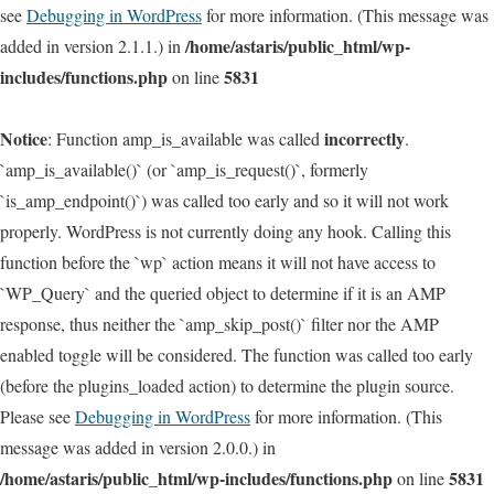
see
Debugging in WordPress
for more information. (This message was
/home/astaris/public_html/wp-
added in version 2.1.1.) in
includes/functions.php
5831
on line
Notice
incorrectly
: Function amp_is_available was called
.
`amp_is_available()` (or `amp_is_request()`, formerly
`is_amp_endpoint()`) was called too early and so it will not work
properly. WordPress is not currently doing any hook. Calling this
function before the `wp` action means it will not have access to
`WP_Query` and the queried object to determine if it is an AMP
response, thus neither the `amp_skip_post()` filter nor the AMP
enabled toggle will be considered. The function was called too early
(before the plugins_loaded action) to determine the plugin source.
Please see
Debugging in WordPress
for more information. (This
message was added in version 2.0.0.) in
/home/astaris/public_html/wp-includes/functions.php
5831
on line