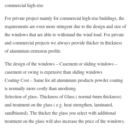
commercial high-rise
For private project mainly for commercial high-rise buildings, the
requirements are even more stringent due to the design and size of
the windows that are able to withstand the wind load. For private
and commercial projects we always provide thicker in thickness
of aluminium extrusion profile.
The design of the windows – Casement or sliding windows –
casement or swing is expensive than sliding windows
Coating Cost – Same for all aluminium products powder coating
is normally more costly than anodising.
Selection of glass- Thickness of Glass ( normal 6mm thickness)
and treatment on the glass ( e.g. heat strengthen, laminated,
sandblasted). The thicker the glass you select with additional
treatment on the glass will also increase the price of the windows.