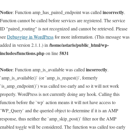
Notice
incorrectly
: Function amp_has_paired_endpoint was called
.
Function cannot be called before services are registered. The service
ID "paired_routing" is not recognized and cannot be retrieved. Please
see
Debugging in WordPress
for more information. (This message was
/home/astaris/public_html/wp-
added in version 2.1.1.) in
includes/functions.php
5831
on line
Notice
incorrectly
: Function amp_is_available was called
.
`amp_is_available()` (or `amp_is_request()`, formerly
`is_amp_endpoint()`) was called too early and so it will not work
properly. WordPress is not currently doing any hook. Calling this
function before the `wp` action means it will not have access to
`WP_Query` and the queried object to determine if it is an AMP
response, thus neither the `amp_skip_post()` filter nor the AMP
enabled toggle will be considered. The function was called too early