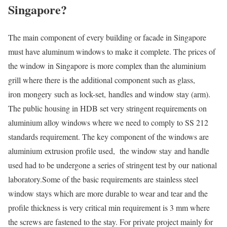
Singapore?
The main component of every building or facade in Singapore
must have aluminum windows to make it complete. The prices of
the window in Singapore is more complex than the aluminium
grill where there is the additional component such as glass,
iron mongery such as lock-set, handles and window stay (arm).
The public housing in HDB set very stringent requirements on
aluminium alloy windows where we need to comply to SS 212
standards requirement. The key component of the windows are
aluminium extrusion profile used, the window stay and handle
used had to be undergone a series of stringent test by our national
laboratory.Some of the basic requirements are stainless steel
window stays which are more durable to wear and tear and the
profile thickness is very critical min requirement is 3 mm where
the screws are fastened to the stay. For private project mainly for