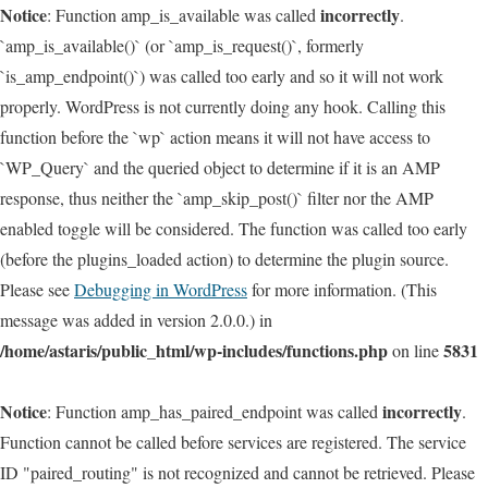
Notice
incorrectly
: Function amp_is_available was called
.
`amp_is_available()` (or `amp_is_request()`, formerly
`is_amp_endpoint()`) was called too early and so it will not work
properly. WordPress is not currently doing any hook. Calling this
function before the `wp` action means it will not have access to
`WP_Query` and the queried object to determine if it is an AMP
response, thus neither the `amp_skip_post()` filter nor the AMP
enabled toggle will be considered. The function was called too early
(before the plugins_loaded action) to determine the plugin source.
Please see
Debugging in WordPress
for more information. (This
message was added in version 2.0.0.) in
/home/astaris/public_html/wp-includes/functions.php
5831
on line
Notice
incorrectly
: Function amp_has_paired_endpoint was called
.
Function cannot be called before services are registered. The service
ID "paired_routing" is not recognized and cannot be retrieved. Please