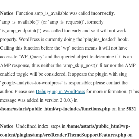
Notice
incorrectly
: Function amp_is_available was called
.
`amp_is_available()` (or `amp_is_request()`, formerly
`is_amp_endpoint()`) was called too early and so it will not work
properly. WordPress is currently doing the `plugins_loaded` hook.
Calling this function before the `wp` action means it will not have
access to `WP_Query` and the queried object to determine if it is an
AMP response, thus neither the `amp_skip_post()` filter nor the AMP
enabled toggle will be considered. It appears the plugin with slug
`google-analytics-for-wordpress` is responsible; please contact the
author. Please see
Debugging in WordPress
for more information. (This
message was added in version 2.0.0.) in
/home/astaris/public_html/wp-includes/functions.php
5831
on line
Notice
/home/astaris/public_html/wp-
: Undefined index: steps in
content/plugins/amp/src/ReaderThemeSupportFeatures.php
on