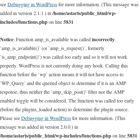
see
Debugging in WordPress
for more information. (This message was
/home/astaris/public_html/wp-
added in version 2.1.1.) in
includes/functions.php
5831
on line
Notice
incorrectly
: Function amp_is_available was called
.
`amp_is_available()` (or `amp_is_request()`, formerly
`is_amp_endpoint()`) was called too early and so it will not work
properly. WordPress is not currently doing any hook. Calling this
function before the `wp` action means it will not have access to
`WP_Query` and the queried object to determine if it is an AMP
response, thus neither the `amp_skip_post()` filter nor the AMP
enabled toggle will be considered. The function was called too early
(before the plugins_loaded action) to determine the plugin source.
Please see
Debugging in WordPress
for more information. (This
message was added in version 2.0.0.) in
/home/astaris/public_html/wp-includes/functions.php
5831
on line