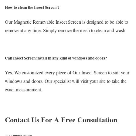
How to clean the Insect Screen ?
Our Magnetic Removable Insect Screen is designed to be able to
remove at any time. Simply remove the mesh to clean and wash.
Can Insect Screen install in any kind of windows and doors?
Yes. We customized every piece of Our Insect Screen to suit your
windows and doors. Our specialist will visit your site to take the
exact measurement.
Contact Us For A Free Consultation