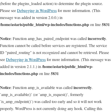
(before the plugins_loaded action) to determine the plugin source.
Please see
Debugging in WordPress
for more information. (This
message was added in version 2.0.0.) in
/home/astaris/public_html/wp-includes/functions.php
5831
on line
Notice
incorrectly
: Function amp_has_paired_endpoint was called
.
Function cannot be called before services are registered. The service
ID "paired_routing" is not recognized and cannot be retrieved. Please
see
Debugging in WordPress
for more information. (This message was
/home/astaris/public_html/wp-
added in version 2.1.1.) in
includes/functions.php
5831
on line
Notice
incorrectly
: Function amp_is_available was called
.
`amp_is_available()` (or `amp_is_request()`, formerly
`is_amp_endpoint()`) was called too early and so it will not work
properly. WordPress is not currently doing any hook. Calling this