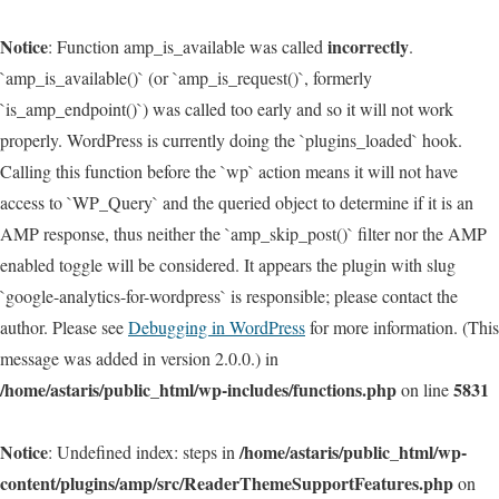
Notice
incorrectly
: Function amp_is_available was called
.
`amp_is_available()` (or `amp_is_request()`, formerly
`is_amp_endpoint()`) was called too early and so it will not work
properly. WordPress is currently doing the `plugins_loaded` hook.
Calling this function before the `wp` action means it will not have
access to `WP_Query` and the queried object to determine if it is an
AMP response, thus neither the `amp_skip_post()` filter nor the AMP
enabled toggle will be considered. It appears the plugin with slug
`google-analytics-for-wordpress` is responsible; please contact the
author. Please see
Debugging in WordPress
for more information. (This
message was added in version 2.0.0.) in
/home/astaris/public_html/wp-includes/functions.php
5831
on line
Notice
/home/astaris/public_html/wp-
: Undefined index: steps in
content/plugins/amp/src/ReaderThemeSupportFeatures.php
on