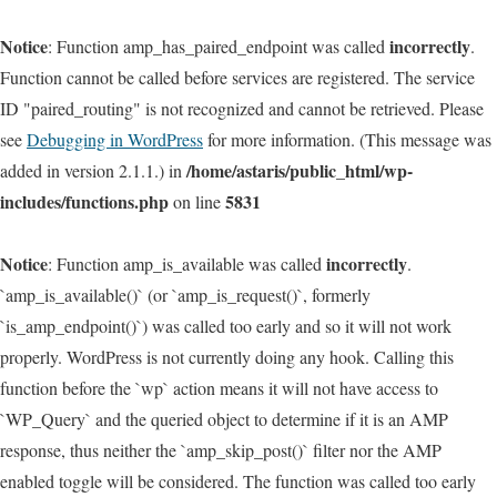
Notice
incorrectly
: Function amp_has_paired_endpoint was called
.
Function cannot be called before services are registered. The service
ID "paired_routing" is not recognized and cannot be retrieved. Please
see
Debugging in WordPress
for more information. (This message was
/home/astaris/public_html/wp-
added in version 2.1.1.) in
includes/functions.php
5831
on line
Notice
incorrectly
: Function amp_is_available was called
.
`amp_is_available()` (or `amp_is_request()`, formerly
`is_amp_endpoint()`) was called too early and so it will not work
properly. WordPress is not currently doing any hook. Calling this
function before the `wp` action means it will not have access to
`WP_Query` and the queried object to determine if it is an AMP
response, thus neither the `amp_skip_post()` filter nor the AMP
enabled toggle will be considered. The function was called too early