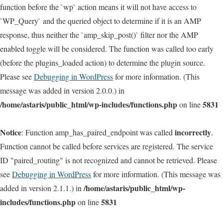
function before the `wp` action means it will not have access to
`WP_Query` and the queried object to determine if it is an AMP
response, thus neither the `amp_skip_post()` filter nor the AMP
enabled toggle will be considered. The function was called too early
(before the plugins_loaded action) to determine the plugin source.
Please see
Debugging in WordPress
for more information. (This
message was added in version 2.0.0.) in
/home/astaris/public_html/wp-includes/functions.php
5831
on line
Notice
incorrectly
: Function amp_has_paired_endpoint was called
.
Function cannot be called before services are registered. The service
ID "paired_routing" is not recognized and cannot be retrieved. Please
see
Debugging in WordPress
for more information. (This message was
/home/astaris/public_html/wp-
added in version 2.1.1.) in
includes/functions.php
5831
on line