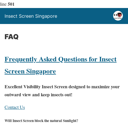
501
line
Insect Screen Singapore
FAQ
Frequently Asked Questions for Insect
Screen Singapore
Excellent Visibility Insect Screen designed to maximize your
outward view and keep insects out!
Contact Us
Will Insect Screen block the natural Sunlight?