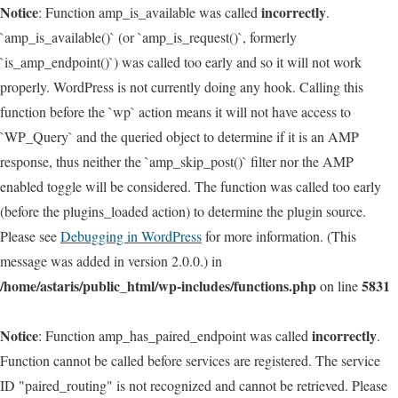
Notice
incorrectly
: Function amp_is_available was called
.
`amp_is_available()` (or `amp_is_request()`, formerly
`is_amp_endpoint()`) was called too early and so it will not work
properly. WordPress is not currently doing any hook. Calling this
function before the `wp` action means it will not have access to
`WP_Query` and the queried object to determine if it is an AMP
response, thus neither the `amp_skip_post()` filter nor the AMP
enabled toggle will be considered. The function was called too early
(before the plugins_loaded action) to determine the plugin source.
Please see
Debugging in WordPress
for more information. (This
message was added in version 2.0.0.) in
/home/astaris/public_html/wp-includes/functions.php
5831
on line
Notice
incorrectly
: Function amp_has_paired_endpoint was called
.
Function cannot be called before services are registered. The service
ID "paired_routing" is not recognized and cannot be retrieved. Please