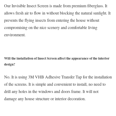
Our Invisible Insect Screen is made from premium fiberglass. It
allows fresh air to flow in without blocking the natural sunlight. It
prevents the flying insects from entering the house without
compromising on the nice scenery and comfortable living
environment.
Will the installation of Insect Screen affect the appearance of the interior
design?
No. It is using 3M VHB Adhesive Transfer Tap for the installation
of the screens. It is simple and convenient to install, no need to
drill any holes in the windows and doors frame. It will not
damage any house structure or interior decoration.