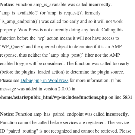
Notice
incorrectly
: Function amp_is_available was called
.
`amp_is_available()` (or `amp_is_request()`, formerly
`is_amp_endpoint()`) was called too early and so it will not work
properly. WordPress is not currently doing any hook. Calling this
function before the `wp` action means it will not have access to
`WP_Query` and the queried object to determine if it is an AMP
response, thus neither the `amp_skip_post()` filter nor the AMP
enabled toggle will be considered. The function was called too early
(before the plugins_loaded action) to determine the plugin source.
Please see
Debugging in WordPress
for more information. (This
message was added in version 2.0.0.) in
/home/astaris/public_html/wp-includes/functions.php
5831
on line
Notice
incorrectly
: Function amp_has_paired_endpoint was called
.
Function cannot be called before services are registered. The service
ID "paired_routing" is not recognized and cannot be retrieved. Please