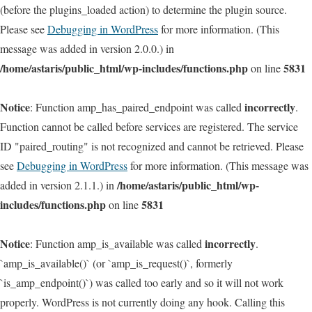
(before the plugins_loaded action) to determine the plugin source.
Please see
Debugging in WordPress
for more information. (This
message was added in version 2.0.0.) in
/home/astaris/public_html/wp-includes/functions.php
5831
on line
Notice
incorrectly
: Function amp_has_paired_endpoint was called
.
Function cannot be called before services are registered. The service
ID "paired_routing" is not recognized and cannot be retrieved. Please
see
Debugging in WordPress
for more information. (This message was
/home/astaris/public_html/wp-
added in version 2.1.1.) in
includes/functions.php
5831
on line
Notice
incorrectly
: Function amp_is_available was called
.
`amp_is_available()` (or `amp_is_request()`, formerly
`is_amp_endpoint()`) was called too early and so it will not work
properly. WordPress is not currently doing any hook. Calling this