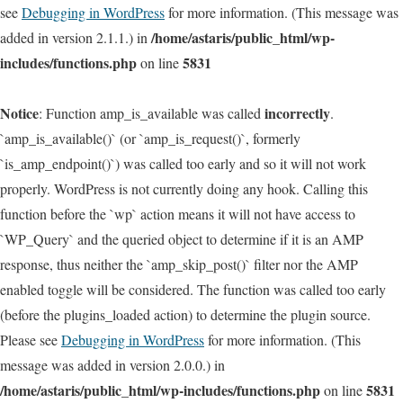
see
Debugging in WordPress
for more information. (This message was
/home/astaris/public_html/wp-
added in version 2.1.1.) in
includes/functions.php
5831
on line
Notice
incorrectly
: Function amp_is_available was called
.
`amp_is_available()` (or `amp_is_request()`, formerly
`is_amp_endpoint()`) was called too early and so it will not work
properly. WordPress is not currently doing any hook. Calling this
function before the `wp` action means it will not have access to
`WP_Query` and the queried object to determine if it is an AMP
response, thus neither the `amp_skip_post()` filter nor the AMP
enabled toggle will be considered. The function was called too early
(before the plugins_loaded action) to determine the plugin source.
Please see
Debugging in WordPress
for more information. (This
message was added in version 2.0.0.) in
/home/astaris/public_html/wp-includes/functions.php
5831
on line