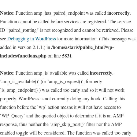
Notice
incorrectly
: Function amp_has_paired_endpoint was called
.
Function cannot be called before services are registered. The service
ID "paired_routing" is not recognized and cannot be retrieved. Please
see
Debugging in WordPress
for more information. (This message was
/home/astaris/public_html/wp-
added in version 2.1.1.) in
includes/functions.php
5831
on line
Notice
incorrectly
: Function amp_is_available was called
.
`amp_is_available()` (or `amp_is_request()`, formerly
`is_amp_endpoint()`) was called too early and so it will not work
properly. WordPress is not currently doing any hook. Calling this
function before the `wp` action means it will not have access to
`WP_Query` and the queried object to determine if it is an AMP
response, thus neither the `amp_skip_post()` filter nor the AMP
enabled toggle will be considered. The function was called too early