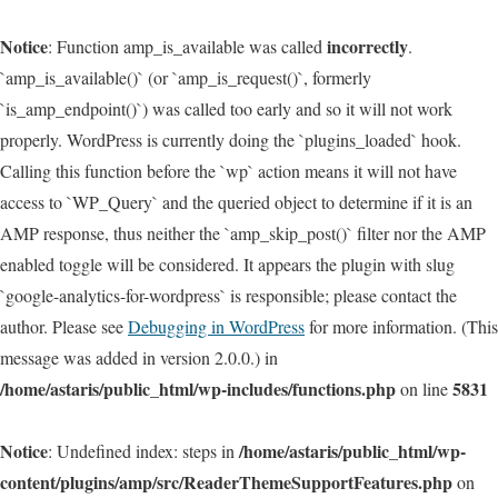
Notice
incorrectly
: Function amp_is_available was called
.
`amp_is_available()` (or `amp_is_request()`, formerly
`is_amp_endpoint()`) was called too early and so it will not work
properly. WordPress is currently doing the `plugins_loaded` hook.
Calling this function before the `wp` action means it will not have
access to `WP_Query` and the queried object to determine if it is an
AMP response, thus neither the `amp_skip_post()` filter nor the AMP
enabled toggle will be considered. It appears the plugin with slug
`google-analytics-for-wordpress` is responsible; please contact the
author. Please see
Debugging in WordPress
for more information. (This
message was added in version 2.0.0.) in
/home/astaris/public_html/wp-includes/functions.php
5831
on line
Notice
/home/astaris/public_html/wp-
: Undefined index: steps in
content/plugins/amp/src/ReaderThemeSupportFeatures.php
on