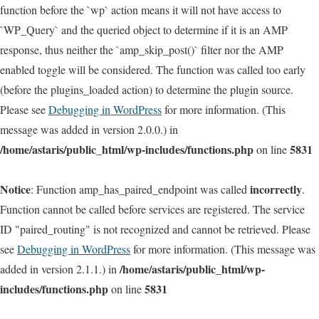
function before the `wp` action means it will not have access to
`WP_Query` and the queried object to determine if it is an AMP
response, thus neither the `amp_skip_post()` filter nor the AMP
enabled toggle will be considered. The function was called too early
(before the plugins_loaded action) to determine the plugin source.
Please see
Debugging in WordPress
for more information. (This
message was added in version 2.0.0.) in
/home/astaris/public_html/wp-includes/functions.php
5831
on line
Notice
incorrectly
: Function amp_has_paired_endpoint was called
.
Function cannot be called before services are registered. The service
ID "paired_routing" is not recognized and cannot be retrieved. Please
see
Debugging in WordPress
for more information. (This message was
/home/astaris/public_html/wp-
added in version 2.1.1.) in
includes/functions.php
5831
on line