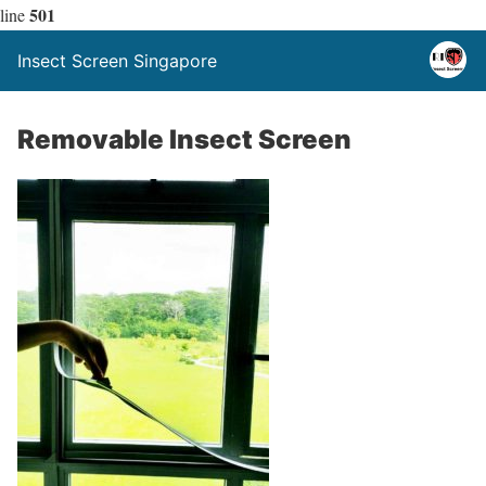
501
line
Insect Screen Singapore
Removable Insect Screen