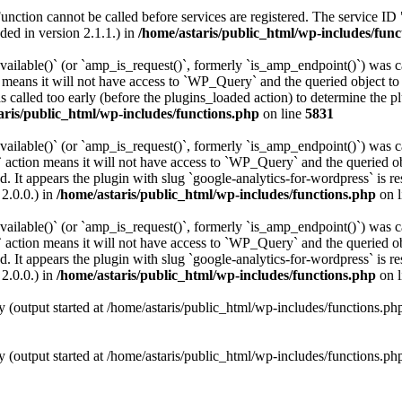
Function cannot be called before services are registered. The service ID
ed in version 2.1.1.) in
/home/astaris/public_html/wp-includes/func
vailable()` (or `amp_is_request()`, formerly `is_amp_endpoint()`) was ca
n means it will not have access to `WP_Query` and the queried object to 
 called too early (before the plugins_loaded action) to determine the p
aris/public_html/wp-includes/functions.php
on line
5831
vailable()` (or `amp_is_request()`, formerly `is_amp_endpoint()`) was ca
 action means it will not have access to `WP_Query` and the queried obj
. It appears the plugin with slug `google-analytics-for-wordpress` is re
2.0.0.) in
/home/astaris/public_html/wp-includes/functions.php
on 
vailable()` (or `amp_is_request()`, formerly `is_amp_endpoint()`) was ca
 action means it will not have access to `WP_Query` and the queried obj
. It appears the plugin with slug `google-analytics-for-wordpress` is re
2.0.0.) in
/home/astaris/public_html/wp-includes/functions.php
on 
y (output started at /home/astaris/public_html/wp-includes/functions.p
y (output started at /home/astaris/public_html/wp-includes/functions.p