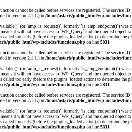
Function cannot be called before services are registered. The service ID
ed in version 2.1.1.) in
/home/astaris/public_html/wp-includes/func
vailable()` (or `amp_is_request()`, formerly `is_amp_endpoint()`) was ca
n means it will not have access to `WP_Query` and the queried object to 
 called too early (before the plugins_loaded action) to determine the p
aris/public_html/wp-includes/functions.php
on line
5831
Function cannot be called before services are registered. The service ID
ed in version 2.1.1.) in
/home/astaris/public_html/wp-includes/func
vailable()` (or `amp_is_request()`, formerly `is_amp_endpoint()`) was ca
n means it will not have access to `WP_Query` and the queried object to 
 called too early (before the plugins_loaded action) to determine the p
aris/public_html/wp-includes/functions.php
on line
5831
Function cannot be called before services are registered. The service ID
ed in version 2.1.1.) in
/home/astaris/public_html/wp-includes/func
vailable()` (or `amp_is_request()`, formerly `is_amp_endpoint()`) was ca
n means it will not have access to `WP_Query` and the queried object to 
 called too early (before the plugins_loaded action) to determine the p
aris/public_html/wp-includes/functions.php
on line
5831