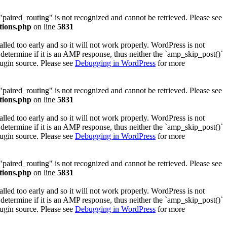
 "paired_routing" is not recognized and cannot be retrieved. Please see
tions.php
on line
5831
lled too early and so it will not work properly. WordPress is not
determine if it is an AMP response, thus neither the `amp_skip_post()`
lugin source. Please see
Debugging in WordPress
for more
 "paired_routing" is not recognized and cannot be retrieved. Please see
tions.php
on line
5831
lled too early and so it will not work properly. WordPress is not
determine if it is an AMP response, thus neither the `amp_skip_post()`
lugin source. Please see
Debugging in WordPress
for more
 "paired_routing" is not recognized and cannot be retrieved. Please see
tions.php
on line
5831
lled too early and so it will not work properly. WordPress is not
determine if it is an AMP response, thus neither the `amp_skip_post()`
lugin source. Please see
Debugging in WordPress
for more