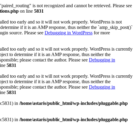
 "paired_routing" is not recognized and cannot be retrieved. Please see
tions.php
on line
5831
lled too early and so it will not work properly. WordPress is not
determine if it is an AMP response, thus neither the `amp_skip_post()`
lugin source. Please see
Debugging in WordPress
for more
lled too early and so it will not work properly. WordPress is currently
ect to determine if it is an AMP response, thus neither the
sponsible; please contact the author. Please see
Debugging in
line
5831
lled too early and so it will not work properly. WordPress is currently
ect to determine if it is an AMP response, thus neither the
sponsible; please contact the author. Please see
Debugging in
line
5831
hp:5831) in
/home/astaris/public_html/wp-includes/pluggable.php
hp:5831) in
/home/astaris/public_html/wp-includes/pluggable.php