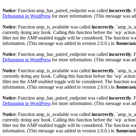
Notice
: Function amp_has_paired_endpoint was called
incorrectly
. 
Debugging in WordPress
for more information. (This message was add
Notice
: Function amp_is_available was called
incorrectly
. `amp_is_a
currently doing any hook. Calling this function before the `wp` actio
filter nor the AMP enabled toggle will be considered. The function was
information. (This message was added in version 2.0.0.) in
/home/ast
Notice
: Function amp_has_paired_endpoint was called
incorrectly
. 
Debugging in WordPress
for more information. (This message was add
Notice
: Function amp_is_available was called
incorrectly
. `amp_is_a
currently doing any hook. Calling this function before the `wp` actio
filter nor the AMP enabled toggle will be considered. The function was
information. (This message was added in version 2.0.0.) in
/home/ast
Notice
: Function amp_has_paired_endpoint was called
incorrectly
. 
Debugging in WordPress
for more information. (This message was add
Notice
: Function amp_is_available was called
incorrectly
. `amp_is_a
currently doing any hook. Calling this function before the `wp` actio
filter nor the AMP enabled toggle will be considered. The function was
information. (This message was added in version 2.0.0.) in
/home/ast