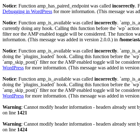
Notice
: Function amp_has_paired_endpoint was called
incorrectly
. 
Debugging in WordPress
for more information. (This message was add
Notice
: Function amp_is_available was called
incorrectly
. `amp_is_a
currently doing any hook. Calling this function before the `wp` actio
filter nor the AMP enabled toggle will be considered. The function was
information. (This message was added in version 2.0.0.) in
/home/ast
Notice
: Function amp_is_available was called
incorrectly
. `amp_is_a
doing the `plugins_loaded` hook. Calling this function before the `wp`
`amp_skip_post()` filter nor the AMP enabled toggle will be considered
WordPress
for more information. (This message was added in version 
Notice
: Function amp_is_available was called
incorrectly
. `amp_is_a
doing the `plugins_loaded` hook. Calling this function before the `wp`
`amp_skip_post()` filter nor the AMP enabled toggle will be considered
WordPress
for more information. (This message was added in version 
Warning
: Cannot modify header information - headers already sent b
on line
1421
Warning
: Cannot modify header information - headers already sent b
on line
1424