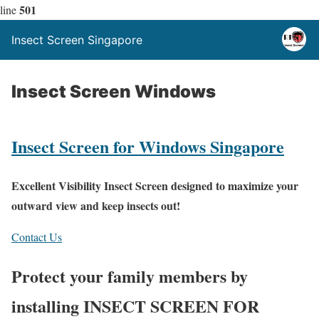
501
line
Insect Screen Singapore
Insect Screen Windows
Insect Screen for Windows Singapore
Excellent Visibility Insect Screen designed to maximize your
outward view and keep insects out!
Contact Us
Protect your family members by
installing INSECT SCREEN FOR