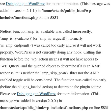
see
Debugging in WordPress
for more information. (This message was
/home/astaris/public_html/wp-
added in version 2.1.1.) in
includes/functions.php
5831
on line
Notice
incorrectly
: Function amp_is_available was called
.
`amp_is_available()` (or `amp_is_request()`, formerly
`is_amp_endpoint()`) was called too early and so it will not work
properly. WordPress is not currently doing any hook. Calling this
function before the `wp` action means it will not have access to
`WP_Query` and the queried object to determine if it is an AMP
response, thus neither the `amp_skip_post()` filter nor the AMP
enabled toggle will be considered. The function was called too early
(before the plugins_loaded action) to determine the plugin source.
Please see
Debugging in WordPress
for more information. (This
message was added in version 2.0.0.) in
/home/astaris/public_html/wp-includes/functions.php
5831
on line