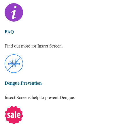
FAQ
Find out more for Insect Screen.
Dengue Prevention
Insect Screens help to prevent Dengue.