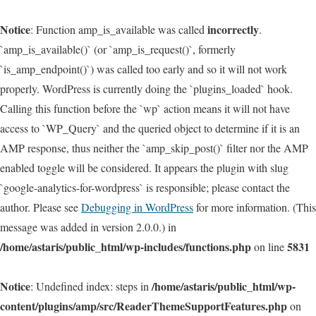
Notice
incorrectly
: Function amp_is_available was called
.
`amp_is_available()` (or `amp_is_request()`, formerly
`is_amp_endpoint()`) was called too early and so it will not work
properly. WordPress is currently doing the `plugins_loaded` hook.
Calling this function before the `wp` action means it will not have
access to `WP_Query` and the queried object to determine if it is an
AMP response, thus neither the `amp_skip_post()` filter nor the AMP
enabled toggle will be considered. It appears the plugin with slug
`google-analytics-for-wordpress` is responsible; please contact the
author. Please see
Debugging in WordPress
for more information. (This
message was added in version 2.0.0.) in
/home/astaris/public_html/wp-includes/functions.php
5831
on line
Notice
/home/astaris/public_html/wp-
: Undefined index: steps in
content/plugins/amp/src/ReaderThemeSupportFeatures.php
on