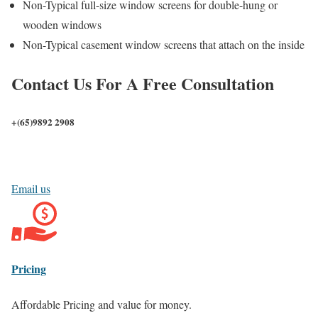
Non-Typical full-size window screens for double-hung or
wooden windows
Non-Typical casement window screens that attach on the inside
Contact Us For A Free Consultation
+(65)
9892 2908
Email us
Pricing
Affordable Pricing and value for money.