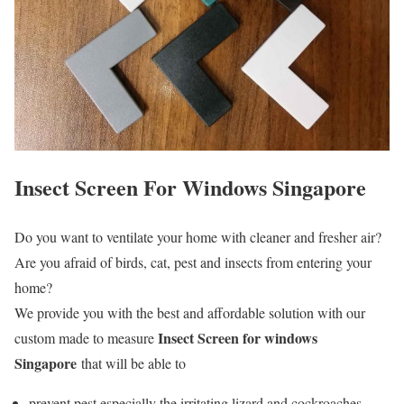
Insect Screen For Windows Singapore
Do you want to ventilate your home with cleaner and fresher air?
Are you afraid of birds, cat, pest and insects from entering your
home?
We provide you with the best and affordable solution with our
Insect Screen for windows
custom made to measure
Singapore
that will be able to
prevent pest especially the irritating lizard and cockroaches