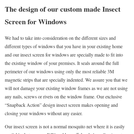
The design of our custom made Insect
Screen for Windows
We had to take into consideration on the different sizes and
different types of windows that you have in your existing home
and our insect screen for windows are specially made to fit into
the existing window of your premises. It seals around the full
perimeter of our windows using only the most reliable 3M
magnetic strips that are specially indented. We assure you that we
will not damage your existing window frames as we are not using
any nails, screws or rivets on the window frame. Our exclusive
“Snapback Action” design insect screen makes opening and
closing your windows without any easier.
Our insect screen is not a normal mosquito net where it is easily