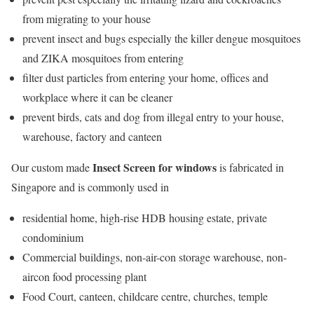
from migrating to your house
prevent insect and bugs especially the killer dengue mosquitoes
and ZIKA mosquitoes from entering
filter dust particles from entering your home, offices and
workplace where it can be cleaner
prevent birds, cats and dog from illegal entry to your house,
warehouse, factory and canteen
Insect Screen for windows
Our custom made
is fabricated in
Singapore and is commonly used in
residential home, high-rise HDB housing estate, private
condominium
Commercial buildings, non-air-con storage warehouse, non-
aircon food processing plant
Food Court, canteen, childcare centre, churches, temple