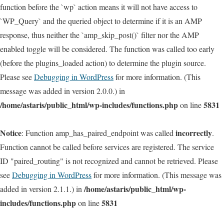
function before the `wp` action means it will not have access to
`WP_Query` and the queried object to determine if it is an AMP
response, thus neither the `amp_skip_post()` filter nor the AMP
enabled toggle will be considered. The function was called too early
(before the plugins_loaded action) to determine the plugin source.
Please see
Debugging in WordPress
for more information. (This
message was added in version 2.0.0.) in
/home/astaris/public_html/wp-includes/functions.php
5831
on line
Notice
incorrectly
: Function amp_has_paired_endpoint was called
.
Function cannot be called before services are registered. The service
ID "paired_routing" is not recognized and cannot be retrieved. Please
see
Debugging in WordPress
for more information. (This message was
/home/astaris/public_html/wp-
added in version 2.1.1.) in
includes/functions.php
5831
on line