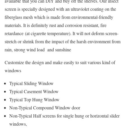
available that you can DIY and buy off the shelves. Our insect
screen is specially designed with an ultraviolet coating on the
fiberglass mesh which is made from environmental-friendly
materials. It is definitely rust and corrosion resistant, fire
retardance (at cigarette temperature). It will not deform screen-
stretch or shrink from the impact of the harsh environment from
rain, strong wind load and sunshine
Customize the design and make easily to suit various kind of
windows
Typical Sliding Window
Typical Casement Window
Typical Top Hung Window
Non-Typical Compound Window door
Non-Typical Half screens for single hung or horizontal slider
windows,