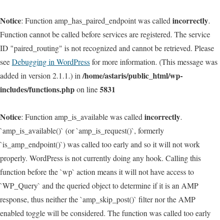
Notice
incorrectly
: Function amp_has_paired_endpoint was called
.
Function cannot be called before services are registered. The service
ID "paired_routing" is not recognized and cannot be retrieved. Please
see
Debugging in WordPress
for more information. (This message was
/home/astaris/public_html/wp-
added in version 2.1.1.) in
includes/functions.php
5831
on line
Notice
incorrectly
: Function amp_is_available was called
.
`amp_is_available()` (or `amp_is_request()`, formerly
`is_amp_endpoint()`) was called too early and so it will not work
properly. WordPress is not currently doing any hook. Calling this
function before the `wp` action means it will not have access to
`WP_Query` and the queried object to determine if it is an AMP
response, thus neither the `amp_skip_post()` filter nor the AMP
enabled toggle will be considered. The function was called too early