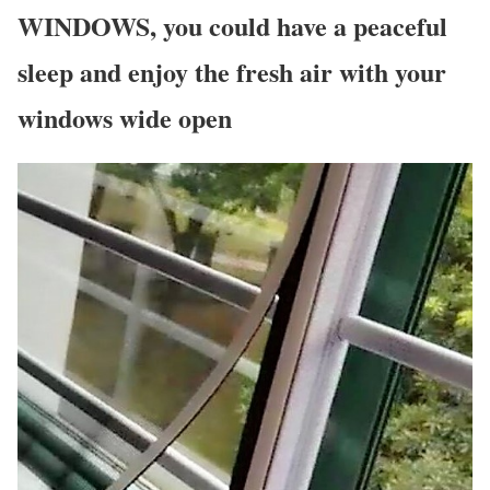
WINDOWS, you could have a peaceful
sleep and enjoy the fresh air with your
windows wide open