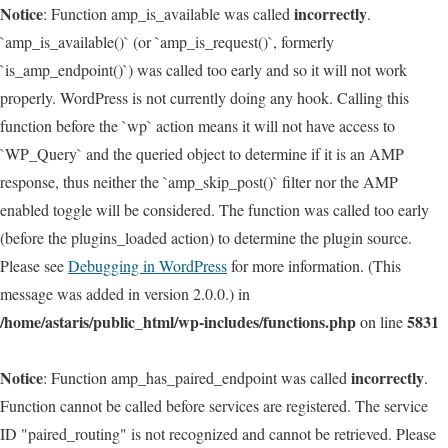
Notice
incorrectly
: Function amp_is_available was called
.
`amp_is_available()` (or `amp_is_request()`, formerly
`is_amp_endpoint()`) was called too early and so it will not work
properly. WordPress is not currently doing any hook. Calling this
function before the `wp` action means it will not have access to
`WP_Query` and the queried object to determine if it is an AMP
response, thus neither the `amp_skip_post()` filter nor the AMP
enabled toggle will be considered. The function was called too early
(before the plugins_loaded action) to determine the plugin source.
Please see
Debugging in WordPress
for more information. (This
message was added in version 2.0.0.) in
/home/astaris/public_html/wp-includes/functions.php
5831
on line
Notice
incorrectly
: Function amp_has_paired_endpoint was called
.
Function cannot be called before services are registered. The service
ID "paired_routing" is not recognized and cannot be retrieved. Please