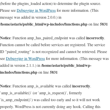
(before the plugins_loaded action) to determine the plugin source.
Please see
Debugging in WordPress
for more information. (This
message was added in version 2.0.0.) in
/home/astaris/public_html/wp-includes/functions.php
5831
on line
Notice
incorrectly
: Function amp_has_paired_endpoint was called
.
Function cannot be called before services are registered. The service
ID "paired_routing" is not recognized and cannot be retrieved. Please
see
Debugging in WordPress
for more information. (This message was
/home/astaris/public_html/wp-
added in version 2.1.1.) in
includes/functions.php
5831
on line
Notice
incorrectly
: Function amp_is_available was called
.
`amp_is_available()` (or `amp_is_request()`, formerly
`is_amp_endpoint()`) was called too early and so it will not work
properly. WordPress is not currently doing any hook. Calling this