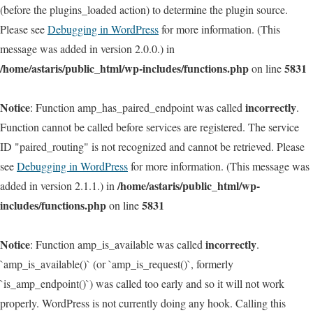
(before the plugins_loaded action) to determine the plugin source.
Please see
Debugging in WordPress
for more information. (This
message was added in version 2.0.0.) in
/home/astaris/public_html/wp-includes/functions.php
5831
on line
Notice
incorrectly
: Function amp_has_paired_endpoint was called
.
Function cannot be called before services are registered. The service
ID "paired_routing" is not recognized and cannot be retrieved. Please
see
Debugging in WordPress
for more information. (This message was
/home/astaris/public_html/wp-
added in version 2.1.1.) in
includes/functions.php
5831
on line
Notice
incorrectly
: Function amp_is_available was called
.
`amp_is_available()` (or `amp_is_request()`, formerly
`is_amp_endpoint()`) was called too early and so it will not work
properly. WordPress is not currently doing any hook. Calling this