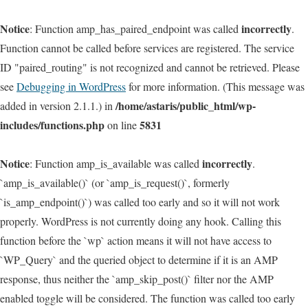
Notice
incorrectly
: Function amp_has_paired_endpoint was called
.
Function cannot be called before services are registered. The service
ID "paired_routing" is not recognized and cannot be retrieved. Please
see
Debugging in WordPress
for more information. (This message was
/home/astaris/public_html/wp-
added in version 2.1.1.) in
includes/functions.php
5831
on line
Notice
incorrectly
: Function amp_is_available was called
.
`amp_is_available()` (or `amp_is_request()`, formerly
`is_amp_endpoint()`) was called too early and so it will not work
properly. WordPress is not currently doing any hook. Calling this
function before the `wp` action means it will not have access to
`WP_Query` and the queried object to determine if it is an AMP
response, thus neither the `amp_skip_post()` filter nor the AMP
enabled toggle will be considered. The function was called too early