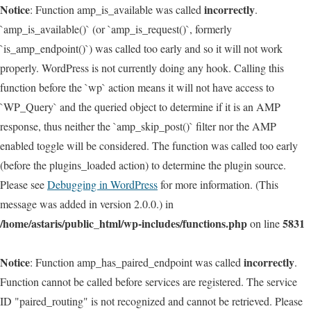
Notice
incorrectly
: Function amp_is_available was called
.
`amp_is_available()` (or `amp_is_request()`, formerly
`is_amp_endpoint()`) was called too early and so it will not work
properly. WordPress is not currently doing any hook. Calling this
function before the `wp` action means it will not have access to
`WP_Query` and the queried object to determine if it is an AMP
response, thus neither the `amp_skip_post()` filter nor the AMP
enabled toggle will be considered. The function was called too early
(before the plugins_loaded action) to determine the plugin source.
Please see
Debugging in WordPress
for more information. (This
message was added in version 2.0.0.) in
/home/astaris/public_html/wp-includes/functions.php
5831
on line
Notice
incorrectly
: Function amp_has_paired_endpoint was called
.
Function cannot be called before services are registered. The service
ID "paired_routing" is not recognized and cannot be retrieved. Please