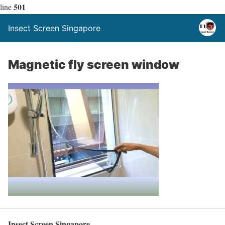
501
line
Insect Screen Singapore
Magnetic fly screen window
Insect Screen Singapore