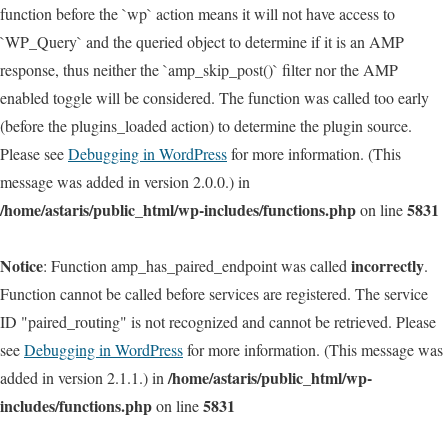
function before the `wp` action means it will not have access to
`WP_Query` and the queried object to determine if it is an AMP
response, thus neither the `amp_skip_post()` filter nor the AMP
enabled toggle will be considered. The function was called too early
(before the plugins_loaded action) to determine the plugin source.
Please see
Debugging in WordPress
for more information. (This
message was added in version 2.0.0.) in
/home/astaris/public_html/wp-includes/functions.php
5831
on line
Notice
incorrectly
: Function amp_has_paired_endpoint was called
.
Function cannot be called before services are registered. The service
ID "paired_routing" is not recognized and cannot be retrieved. Please
see
Debugging in WordPress
for more information. (This message was
/home/astaris/public_html/wp-
added in version 2.1.1.) in
includes/functions.php
5831
on line