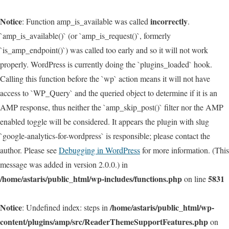
Notice
incorrectly
: Function amp_is_available was called
.
`amp_is_available()` (or `amp_is_request()`, formerly
`is_amp_endpoint()`) was called too early and so it will not work
properly. WordPress is currently doing the `plugins_loaded` hook.
Calling this function before the `wp` action means it will not have
access to `WP_Query` and the queried object to determine if it is an
AMP response, thus neither the `amp_skip_post()` filter nor the AMP
enabled toggle will be considered. It appears the plugin with slug
`google-analytics-for-wordpress` is responsible; please contact the
author. Please see
Debugging in WordPress
for more information. (This
message was added in version 2.0.0.) in
/home/astaris/public_html/wp-includes/functions.php
5831
on line
Notice
/home/astaris/public_html/wp-
: Undefined index: steps in
content/plugins/amp/src/ReaderThemeSupportFeatures.php
on