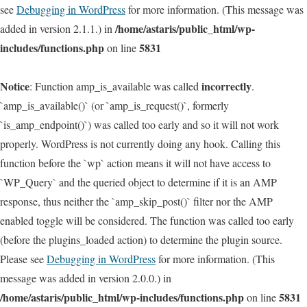
see
Debugging in WordPress
for more information. (This message was
/home/astaris/public_html/wp-
added in version 2.1.1.) in
includes/functions.php
5831
on line
Notice
incorrectly
: Function amp_is_available was called
.
`amp_is_available()` (or `amp_is_request()`, formerly
`is_amp_endpoint()`) was called too early and so it will not work
properly. WordPress is not currently doing any hook. Calling this
function before the `wp` action means it will not have access to
`WP_Query` and the queried object to determine if it is an AMP
response, thus neither the `amp_skip_post()` filter nor the AMP
enabled toggle will be considered. The function was called too early
(before the plugins_loaded action) to determine the plugin source.
Please see
Debugging in WordPress
for more information. (This
message was added in version 2.0.0.) in
/home/astaris/public_html/wp-includes/functions.php
5831
on line