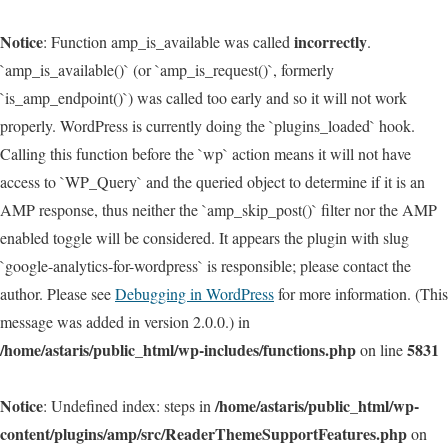
Notice
incorrectly
: Function amp_is_available was called
.
`amp_is_available()` (or `amp_is_request()`, formerly
`is_amp_endpoint()`) was called too early and so it will not work
properly. WordPress is currently doing the `plugins_loaded` hook.
Calling this function before the `wp` action means it will not have
access to `WP_Query` and the queried object to determine if it is an
AMP response, thus neither the `amp_skip_post()` filter nor the AMP
enabled toggle will be considered. It appears the plugin with slug
`google-analytics-for-wordpress` is responsible; please contact the
author. Please see
Debugging in WordPress
for more information. (This
message was added in version 2.0.0.) in
/home/astaris/public_html/wp-includes/functions.php
5831
on line
Notice
/home/astaris/public_html/wp-
: Undefined index: steps in
content/plugins/amp/src/ReaderThemeSupportFeatures.php
on