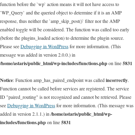
function before the `wp` action means it will not have access to
`WP_Query` and the queried object to determine if it is an AMP
response, thus neither the `amp_skip_post()` filter nor the AMP
enabled toggle will be considered. The function was called too early
(before the plugins_loaded action) to determine the plugin source.
Please see
Debugging in WordPress
for more information. (This
message was added in version 2.0.0.) in
/home/astaris/public_html/wp-includes/functions.php
5831
on line
Notice
incorrectly
: Function amp_has_paired_endpoint was called
.
Function cannot be called before services are registered. The service
ID "paired_routing" is not recognized and cannot be retrieved. Please
see
Debugging in WordPress
for more information. (This message was
/home/astaris/public_html/wp-
added in version 2.1.1.) in
includes/functions.php
5831
on line