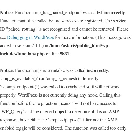
Notice
incorrectly
: Function amp_has_paired_endpoint was called
.
Function cannot be called before services are registered. The service
ID "paired_routing" is not recognized and cannot be retrieved. Please
see
Debugging in WordPress
for more information. (This message was
/home/astaris/public_html/wp-
added in version 2.1.1.) in
includes/functions.php
5831
on line
Notice
incorrectly
: Function amp_is_available was called
.
`amp_is_available()` (or `amp_is_request()`, formerly
`is_amp_endpoint()`) was called too early and so it will not work
properly. WordPress is not currently doing any hook. Calling this
function before the `wp` action means it will not have access to
`WP_Query` and the queried object to determine if it is an AMP
response, thus neither the `amp_skip_post()` filter nor the AMP
enabled toggle will be considered. The function was called too early