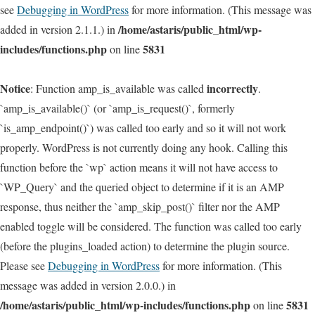
see
Debugging in WordPress
for more information. (This message was
/home/astaris/public_html/wp-
added in version 2.1.1.) in
includes/functions.php
5831
on line
Notice
incorrectly
: Function amp_is_available was called
.
`amp_is_available()` (or `amp_is_request()`, formerly
`is_amp_endpoint()`) was called too early and so it will not work
properly. WordPress is not currently doing any hook. Calling this
function before the `wp` action means it will not have access to
`WP_Query` and the queried object to determine if it is an AMP
response, thus neither the `amp_skip_post()` filter nor the AMP
enabled toggle will be considered. The function was called too early
(before the plugins_loaded action) to determine the plugin source.
Please see
Debugging in WordPress
for more information. (This
message was added in version 2.0.0.) in
/home/astaris/public_html/wp-includes/functions.php
5831
on line