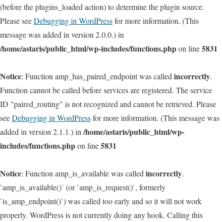
(before the plugins_loaded action) to determine the plugin source.
Please see
Debugging in WordPress
for more information. (This
message was added in version 2.0.0.) in
/home/astaris/public_html/wp-includes/functions.php
5831
on line
Notice
incorrectly
: Function amp_has_paired_endpoint was called
.
Function cannot be called before services are registered. The service
ID "paired_routing" is not recognized and cannot be retrieved. Please
see
Debugging in WordPress
for more information. (This message was
/home/astaris/public_html/wp-
added in version 2.1.1.) in
includes/functions.php
5831
on line
Notice
incorrectly
: Function amp_is_available was called
.
`amp_is_available()` (or `amp_is_request()`, formerly
`is_amp_endpoint()`) was called too early and so it will not work
properly. WordPress is not currently doing any hook. Calling this