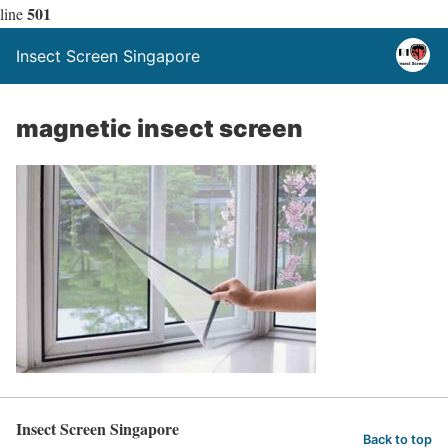
501
line
Insect Screen Singapore
magnetic insect screen
Insect Screen Singapore
Back to top