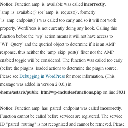
Notice
incorrectly
: Function amp_is_available was called
.
`amp_is_available()` (or `amp_is_request()`, formerly
`is_amp_endpoint()`) was called too early and so it will not work
properly. WordPress is not currently doing any hook. Calling this
function before the `wp` action means it will not have access to
`WP_Query` and the queried object to determine if it is an AMP
response, thus neither the `amp_skip_post()` filter nor the AMP
enabled toggle will be considered. The function was called too early
(before the plugins_loaded action) to determine the plugin source.
Please see
Debugging in WordPress
for more information. (This
message was added in version 2.0.0.) in
/home/astaris/public_html/wp-includes/functions.php
5831
on line
Notice
incorrectly
: Function amp_has_paired_endpoint was called
.
Function cannot be called before services are registered. The service
ID "paired_routing" is not recognized and cannot be retrieved. Please