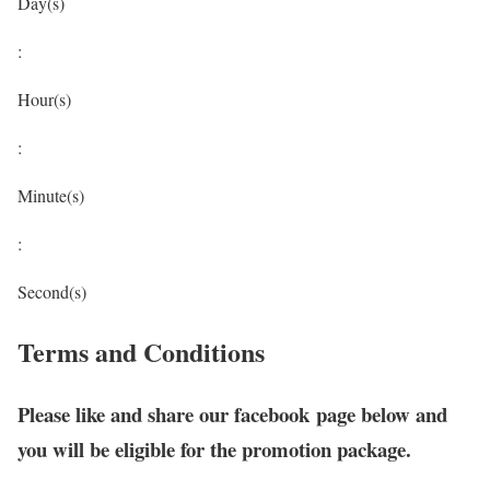
Day(s)
:
Hour(s)
:
Minute(s)
:
Second(s)
Terms and Conditions
Please like and share our facebook page below and
you will be eligible for the promotion package.