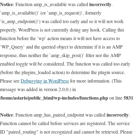
Notice
incorrectly
: Function amp_is_available was called
.
`amp_is_available()` (or `amp_is_request()`, formerly
`is_amp_endpoint()`) was called too early and so it will not work
properly. WordPress is not currently doing any hook. Calling this
function before the `wp` action means it will not have access to
`WP_Query` and the queried object to determine if it is an AMP
response, thus neither the `amp_skip_post()` filter nor the AMP
enabled toggle will be considered. The function was called too early
(before the plugins_loaded action) to determine the plugin source.
Please see
Debugging in WordPress
for more information. (This
message was added in version 2.0.0.) in
/home/astaris/public_html/wp-includes/functions.php
5831
on line
Notice
incorrectly
: Function amp_has_paired_endpoint was called
.
Function cannot be called before services are registered. The service
ID "paired_routing" is not recognized and cannot be retrieved. Please