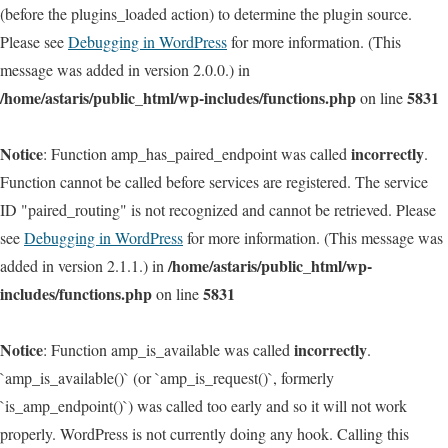
(before the plugins_loaded action) to determine the plugin source.
Please see
Debugging in WordPress
for more information. (This
message was added in version 2.0.0.) in
/home/astaris/public_html/wp-includes/functions.php
5831
on line
Notice
incorrectly
: Function amp_has_paired_endpoint was called
.
Function cannot be called before services are registered. The service
ID "paired_routing" is not recognized and cannot be retrieved. Please
see
Debugging in WordPress
for more information. (This message was
/home/astaris/public_html/wp-
added in version 2.1.1.) in
includes/functions.php
5831
on line
Notice
incorrectly
: Function amp_is_available was called
.
`amp_is_available()` (or `amp_is_request()`, formerly
`is_amp_endpoint()`) was called too early and so it will not work
properly. WordPress is not currently doing any hook. Calling this