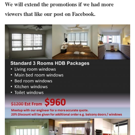
We will extend the promotions if we had more
viewers that like our post on Facebook.