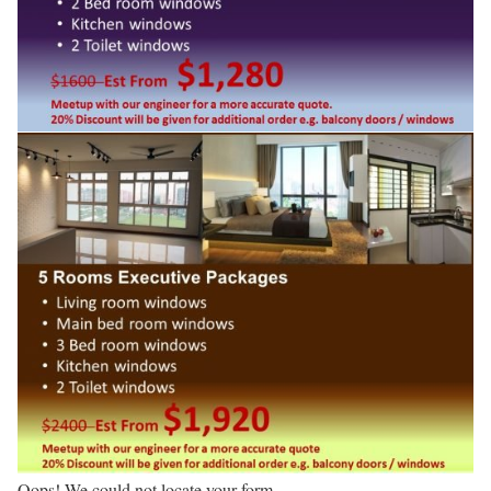
Oops! We could not locate your form.