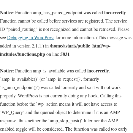
Notice
incorrectly
: Function amp_has_paired_endpoint was called
.
Function cannot be called before services are registered. The service
ID "paired_routing" is not recognized and cannot be retrieved. Please
see
Debugging in WordPress
for more information. (This message was
/home/astaris/public_html/wp-
added in version 2.1.1.) in
includes/functions.php
5831
on line
Notice
incorrectly
: Function amp_is_available was called
.
`amp_is_available()` (or `amp_is_request()`, formerly
`is_amp_endpoint()`) was called too early and so it will not work
properly. WordPress is not currently doing any hook. Calling this
function before the `wp` action means it will not have access to
`WP_Query` and the queried object to determine if it is an AMP
response, thus neither the `amp_skip_post()` filter nor the AMP
enabled toggle will be considered. The function was called too early