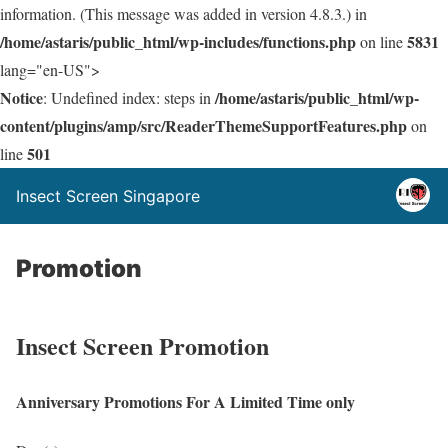
information. (This message was added in version 4.8.3.) in
/home/astaris/public_html/wp-includes/functions.php
5831
on line
lang="en-US">
Notice
/home/astaris/public_html/wp-
: Undefined index: steps in
content/plugins/amp/src/ReaderThemeSupportFeatures.php
on
501
line
Insect Screen Singapore
Promotion
Insect Screen Promotion
Anniversary Promotions For A Limited Time only