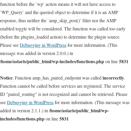
function before the `wp` action means it will not have access to
`WP_Query` and the queried object to determine if it is an AMP
response, thus neither the `amp_skip_post()` filter nor the AMP
enabled toggle will be considered. The function was called too early
(before the plugins_loaded action) to determine the plugin source.
Please see
Debugging in WordPress
for more information. (This
message was added in version 2.0.0.) in
/home/astaris/public_html/wp-includes/functions.php
5831
on line
Notice
incorrectly
: Function amp_has_paired_endpoint was called
.
Function cannot be called before services are registered. The service
ID "paired_routing" is not recognized and cannot be retrieved. Please
see
Debugging in WordPress
for more information. (This message was
/home/astaris/public_html/wp-
added in version 2.1.1.) in
includes/functions.php
5831
on line