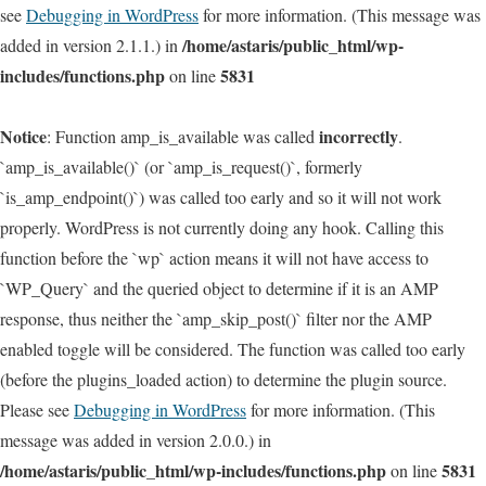
see
Debugging in WordPress
for more information. (This message was
/home/astaris/public_html/wp-
added in version 2.1.1.) in
includes/functions.php
5831
on line
Notice
incorrectly
: Function amp_is_available was called
.
`amp_is_available()` (or `amp_is_request()`, formerly
`is_amp_endpoint()`) was called too early and so it will not work
properly. WordPress is not currently doing any hook. Calling this
function before the `wp` action means it will not have access to
`WP_Query` and the queried object to determine if it is an AMP
response, thus neither the `amp_skip_post()` filter nor the AMP
enabled toggle will be considered. The function was called too early
(before the plugins_loaded action) to determine the plugin source.
Please see
Debugging in WordPress
for more information. (This
message was added in version 2.0.0.) in
/home/astaris/public_html/wp-includes/functions.php
5831
on line