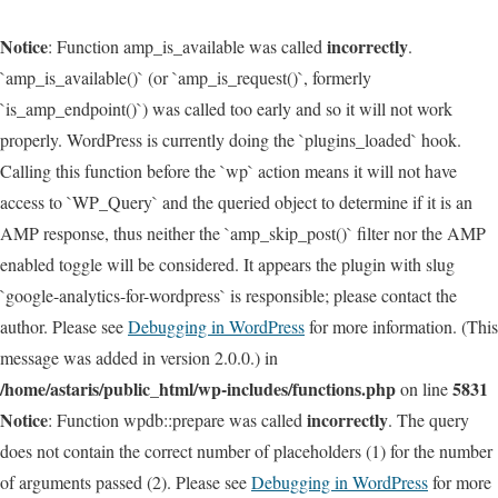
Notice
incorrectly
: Function amp_is_available was called
.
`amp_is_available()` (or `amp_is_request()`, formerly
`is_amp_endpoint()`) was called too early and so it will not work
properly. WordPress is currently doing the `plugins_loaded` hook.
Calling this function before the `wp` action means it will not have
access to `WP_Query` and the queried object to determine if it is an
AMP response, thus neither the `amp_skip_post()` filter nor the AMP
enabled toggle will be considered. It appears the plugin with slug
`google-analytics-for-wordpress` is responsible; please contact the
author. Please see
Debugging in WordPress
for more information. (This
message was added in version 2.0.0.) in
/home/astaris/public_html/wp-includes/functions.php
5831
on line
Notice
incorrectly
: Function wpdb::prepare was called
. The query
does not contain the correct number of placeholders (1) for the number
of arguments passed (2). Please see
Debugging in WordPress
for more