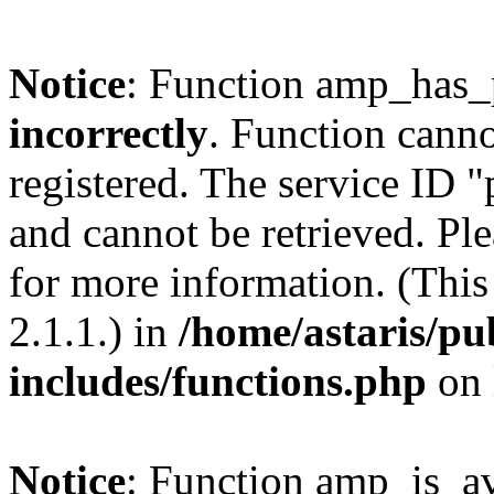
Notice
: Function amp_has_
incorrectly
. Function canno
registered. The service ID 
and cannot be retrieved. Pl
for more information. (Thi
2.1.1.) in
/home/astaris/pu
includes/functions.php
on 
Notice
: Function amp_is_av