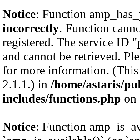
Notice
: Function amp_has_
incorrectly
. Function canno
registered. The service ID 
and cannot be retrieved. Pl
for more information. (Thi
2.1.1.) in
/home/astaris/pu
includes/functions.php
on 
Notice
: Function amp_is_av