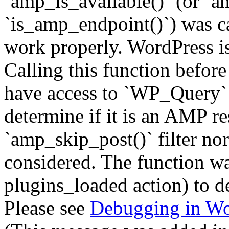
`amp_is_available()` (or `a
`is_amp_endpoint()`) was cal
work properly. WordPress is
Calling this function before
have access to `WP_Query` 
determine if it is an AMP re
`amp_skip_post()` filter no
considered. The function was
plugins_loaded action) to d
Please see
Debugging in Wo