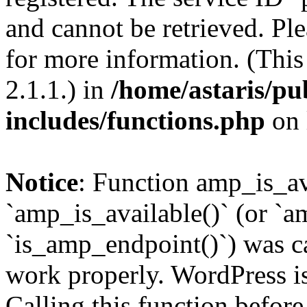
and cannot be retrieved. Pl
for more information. (Thi
2.1.1.) in
/home/astaris/pu
includes/functions.php
on 
Notice
: Function amp_is_av
`amp_is_available()` (or `a
`is_amp_endpoint()`) was cal
work properly. WordPress is
Calling this function before