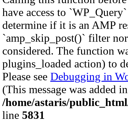
have access to `WP_Query` 
determine if it is an AMP re
`amp_skip_post()` filter no
considered. The function was
plugins_loaded action) to d
Please see
Debugging in Wo
(This message was added in 
/home/astaris/public_html
line
5831