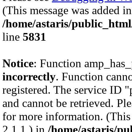
(This message was added in 
/home/astaris/public_html
line
5831
Notice
: Function amp_has_
incorrectly
. Function canno
registered. The service ID 
and cannot be retrieved. Pl
for more information. (Thi
2.1.1.) in
/home/astaris/pu