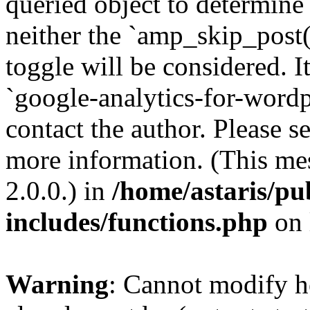
queried object to determine 
neither the `amp_skip_post(
toggle will be considered. I
`google-analytics-for-wordpr
contact the author. Please s
more information. (This me
2.0.0.) in
/home/astaris/pu
includes/functions.php
on 
Warning
: Cannot modify h