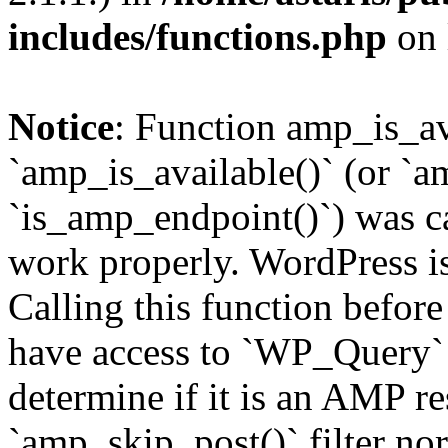
includes/functions.php
on 
Notice
: Function amp_is_av
`amp_is_available()` (or `a
`is_amp_endpoint()`) was cal
work properly. WordPress is
Calling this function before
have access to `WP_Query` 
determine if it is an AMP re
`amp_skip_post()` filter no