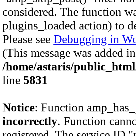
considered. The function was
plugins_loaded action) to d
Please see
Debugging in Wo
(This message was added in 
/home/astaris/public_html
line
5831
Notice
: Function amp_has_
incorrectly
. Function canno
registered. The service ID 