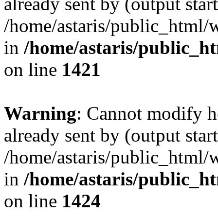
already sent by (output start
/home/astaris/public_html/
in
/home/astaris/public_h
on line
1421
Warning
: Cannot modify h
already sent by (output start
/home/astaris/public_html/
in
/home/astaris/public_h
on line
1424