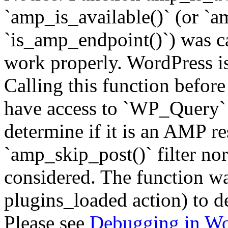
`amp_is_available()` (or `a
`is_amp_endpoint()`) was cal
work properly. WordPress is
Calling this function before
have access to `WP_Query` 
determine if it is an AMP re
`amp_skip_post()` filter no
considered. The function was
plugins_loaded action) to d
Please see
Debugging in Wo