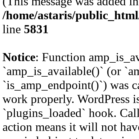
(This message was added in 
/home/astaris/public_html
line
5831
Notice
: Function amp_is_av
`amp_is_available()` (or `a
`is_amp_endpoint()`) was cal
work properly. WordPress is
`plugins_loaded` hook. Call
action means it will not ha