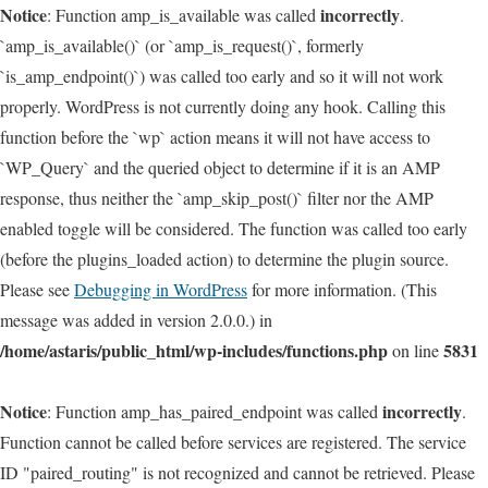
Notice
incorrectly
: Function amp_is_available was called
.
`amp_is_available()` (or `amp_is_request()`, formerly
`is_amp_endpoint()`) was called too early and so it will not work
properly. WordPress is not currently doing any hook. Calling this
function before the `wp` action means it will not have access to
`WP_Query` and the queried object to determine if it is an AMP
response, thus neither the `amp_skip_post()` filter nor the AMP
enabled toggle will be considered. The function was called too early
(before the plugins_loaded action) to determine the plugin source.
Please see
Debugging in WordPress
for more information. (This
message was added in version 2.0.0.) in
/home/astaris/public_html/wp-includes/functions.php
5831
on line
Notice
incorrectly
: Function amp_has_paired_endpoint was called
.
Function cannot be called before services are registered. The service
ID "paired_routing" is not recognized and cannot be retrieved. Please