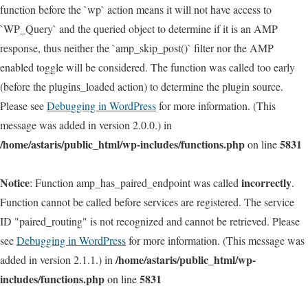
function before the `wp` action means it will not have access to
`WP_Query` and the queried object to determine if it is an AMP
response, thus neither the `amp_skip_post()` filter nor the AMP
enabled toggle will be considered. The function was called too early
(before the plugins_loaded action) to determine the plugin source.
Please see
Debugging in WordPress
for more information. (This
message was added in version 2.0.0.) in
/home/astaris/public_html/wp-includes/functions.php
5831
on line
Notice
incorrectly
: Function amp_has_paired_endpoint was called
.
Function cannot be called before services are registered. The service
ID "paired_routing" is not recognized and cannot be retrieved. Please
see
Debugging in WordPress
for more information. (This message was
/home/astaris/public_html/wp-
added in version 2.1.1.) in
includes/functions.php
5831
on line