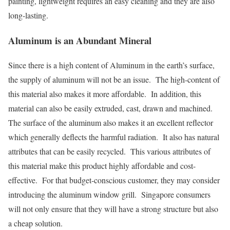
painting, lightweight requires an easy cleaning and they are also
long-lasting.
Aluminum is an Abundant Mineral
Since there is a high content of Aluminum in the earth’s surface,
the supply of aluminum will not be an issue. The high-content of
this material also makes it more affordable. In addition, this
material can also be easily extruded, cast, drawn and machined.
The surface of the aluminum also makes it an excellent reflector
which generally deflects the harmful radiation. It also has natural
attributes that can be easily recycled. This various attributes of
this material make this product highly affordable and cost-
effective. For that budget-conscious customer, they may consider
introducing the aluminum window grill. Singapore consumers
will not only ensure that they will have a strong structure but also
a cheap solution.