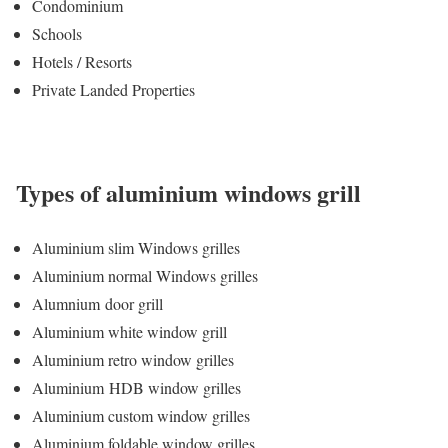
Condominium
Schools
Hotels / Resorts
Private Landed Properties
Types of aluminium windows grill
Aluminium slim Windows grilles
Aluminium normal Windows grilles
Alumnium door grill
Aluminium white window grill
Aluminium retro window grilles
Aluminium HDB window grilles
Aluminium custom window grilles
Aluminium foldable window grilles