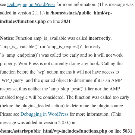
see
Debugging in WordPress
for more information. (This message was
/home/astaris/public_html/wp-
added in version 2.1.1.) in
includes/functions.php
5831
on line
Notice
incorrectly
: Function amp_is_available was called
.
`amp_is_available()` (or `amp_is_request()`, formerly
`is_amp_endpoint()`) was called too early and so it will not work
properly. WordPress is not currently doing any hook. Calling this
function before the `wp` action means it will not have access to
`WP_Query` and the queried object to determine if it is an AMP
response, thus neither the `amp_skip_post()` filter nor the AMP
enabled toggle will be considered. The function was called too early
(before the plugins_loaded action) to determine the plugin source.
Please see
Debugging in WordPress
for more information. (This
message was added in version 2.0.0.) in
/home/astaris/public_html/wp-includes/functions.php
5831
on line