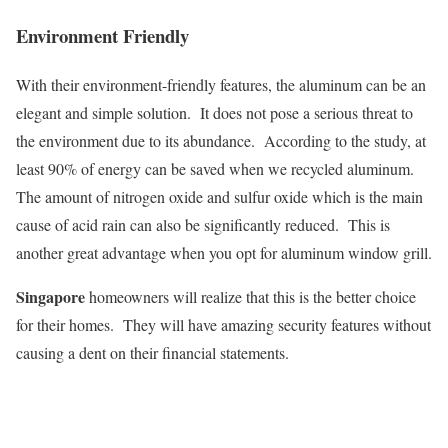
Environment Friendly
With their environment-friendly features, the aluminum can be an
elegant and simple solution. It does not pose a serious threat to
the environment due to its abundance. According to the study, at
least 90% of energy can be saved when we recycled aluminum.
The amount of nitrogen oxide and sulfur oxide which is the main
cause of acid rain can also be significantly reduced. This is
another great advantage when you opt for aluminum window grill.
Singapore
homeowners will realize that this is the better choice
for their homes. They will have amazing security features without
causing a dent on their financial statements.