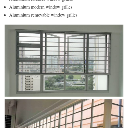
Aluminium modern window grilles
Aluminium removable window grilles