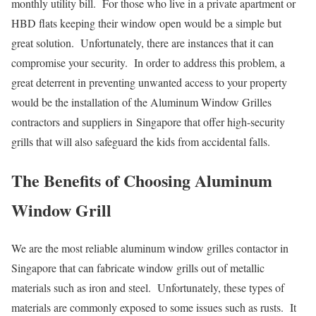
monthly utility bill. For those who live in a private apartment or
HBD flats keeping their window open would be a simple but
great solution. Unfortunately, there are instances that it can
compromise your security. In order to address this problem, a
great deterrent in preventing unwanted access to your property
would be the installation of the Aluminum Window Grilles
contractors and suppliers in Singapore that offer high-security
grills that will also safeguard the kids from accidental falls.
The Benefits of Choosing Aluminum
Window Grill
We are the most reliable aluminum window grilles contactor in
Singapore that can fabricate window grills out of metallic
materials such as iron and steel. Unfortunately, these types of
materials are commonly exposed to some issues such as rusts. It