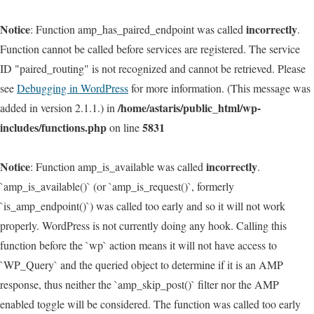
Notice
incorrectly
: Function amp_has_paired_endpoint was called
.
Function cannot be called before services are registered. The service
ID "paired_routing" is not recognized and cannot be retrieved. Please
see
Debugging in WordPress
for more information. (This message was
/home/astaris/public_html/wp-
added in version 2.1.1.) in
includes/functions.php
5831
on line
Notice
incorrectly
: Function amp_is_available was called
.
`amp_is_available()` (or `amp_is_request()`, formerly
`is_amp_endpoint()`) was called too early and so it will not work
properly. WordPress is not currently doing any hook. Calling this
function before the `wp` action means it will not have access to
`WP_Query` and the queried object to determine if it is an AMP
response, thus neither the `amp_skip_post()` filter nor the AMP
enabled toggle will be considered. The function was called too early