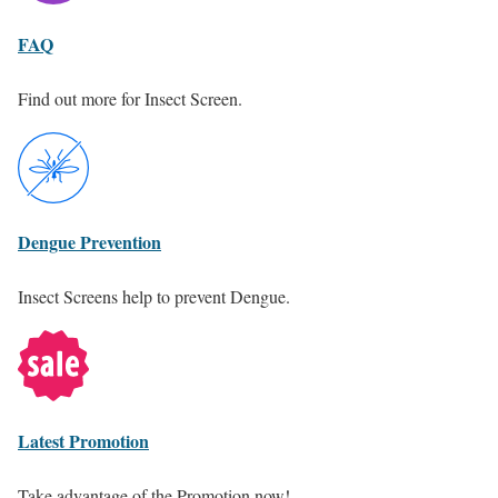
FAQ
Find out more for Insect Screen.
Dengue Prevention
Insect Screens help to prevent Dengue.
Latest Promotion
Take advantage of the Promotion now!