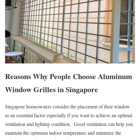
Reasons Why People Choose Aluminum
Window Grilles in Singapore
Singapore homeowners consider the placement of their window
as an essential factor especially if you want to achieve an optimal
ventilation and lighting condition. Good ventilation can help you
maintain the optimum indoor temperature and minimize the