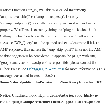
Notice
incorrectly
: Function amp_is_available was called
.
`amp_is_available()` (or `amp_is_request()`, formerly
`is_amp_endpoint()`) was called too early and so it will not work
properly. WordPress is currently doing the `plugins_loaded` hook.
Calling this function before the `wp` action means it will not have
access to `WP_Query` and the queried object to determine if it is an
AMP response, thus neither the `amp_skip_post()` filter nor the AMP
enabled toggle will be considered. It appears the plugin with slug
`google-analytics-for-wordpress` is responsible; please contact the
author. Please see
Debugging in WordPress
for more information. (This
message was added in version 2.0.0.) in
/home/astaris/public_html/wp-includes/functions.php
5831
on line
Notice
/home/astaris/public_html/wp-
: Undefined index: steps in
content/plugins/amp/src/ReaderThemeSupportFeatures.php
on