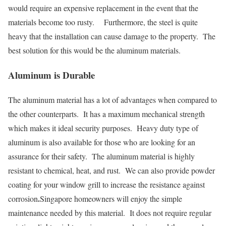
would require an expensive replacement in the event that the
materials become too rusty. Furthermore, the steel is quite
heavy that the installation can cause damage to the property. The
best solution for this would be the aluminum materials.
Aluminum is Durable
The aluminum material has a lot of advantages when compared to
the other counterparts. It has a maximum mechanical strength
which makes it ideal security purposes. Heavy duty type of
aluminum is also available for those who are looking for an
assurance for their safety. The aluminum material is highly
resistant to chemical, heat, and rust. We can also provide powder
coating for your window grill to increase the resistance against
.
corrosion
Singapore homeowners will enjoy the simple
maintenance needed by this material. It does not require regular