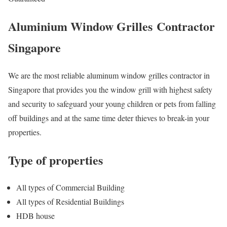
Aluminium Window Grilles
Contractor
Singapore
We are the most reliable aluminum window grilles contractor in
Singapore that provides you the window grill with highest safety
and security to safeguard your young children or pets from falling
off buildings and at the same time deter thieves to break-in your
properties.
Type of properties
All types of Commercial Building
All types of Residential Buildings
HDB house