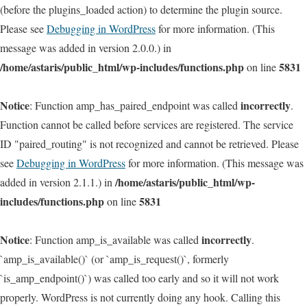
(before the plugins_loaded action) to determine the plugin source.
Please see
Debugging in WordPress
for more information. (This
message was added in version 2.0.0.) in
/home/astaris/public_html/wp-includes/functions.php
5831
on line
Notice
incorrectly
: Function amp_has_paired_endpoint was called
.
Function cannot be called before services are registered. The service
ID "paired_routing" is not recognized and cannot be retrieved. Please
see
Debugging in WordPress
for more information. (This message was
/home/astaris/public_html/wp-
added in version 2.1.1.) in
includes/functions.php
5831
on line
Notice
incorrectly
: Function amp_is_available was called
.
`amp_is_available()` (or `amp_is_request()`, formerly
`is_amp_endpoint()`) was called too early and so it will not work
properly. WordPress is not currently doing any hook. Calling this