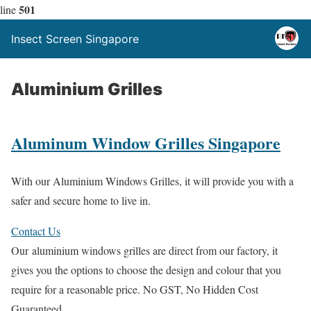
501
line
Insect Screen Singapore
Aluminium Grilles
Aluminum Window Grilles Singapore
With our Aluminium Windows Grilles, it will provide you with a
safer and secure home to live in.
Contact Us
Our aluminium windows grilles are direct from our factory, it
gives you the options to choose the design and colour that you
require for a reasonable price. No GST, No Hidden Cost
Guaranteed