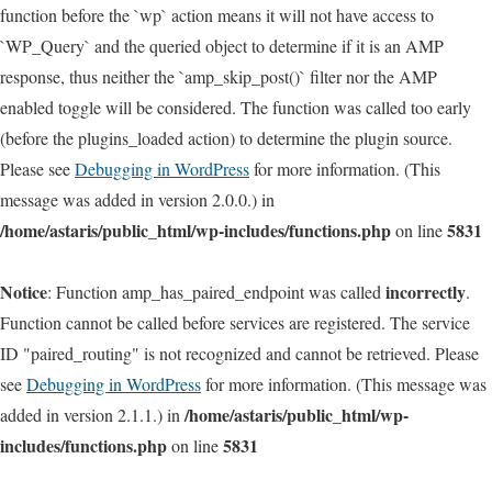
function before the `wp` action means it will not have access to
`WP_Query` and the queried object to determine if it is an AMP
response, thus neither the `amp_skip_post()` filter nor the AMP
enabled toggle will be considered. The function was called too early
(before the plugins_loaded action) to determine the plugin source.
Please see
Debugging in WordPress
for more information. (This
message was added in version 2.0.0.) in
/home/astaris/public_html/wp-includes/functions.php
5831
on line
Notice
incorrectly
: Function amp_has_paired_endpoint was called
.
Function cannot be called before services are registered. The service
ID "paired_routing" is not recognized and cannot be retrieved. Please
see
Debugging in WordPress
for more information. (This message was
/home/astaris/public_html/wp-
added in version 2.1.1.) in
includes/functions.php
5831
on line