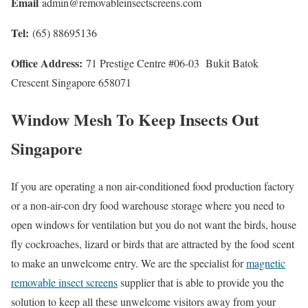
Email
admin@removableinsectscreens.com
Tel:
(65) 88695136
Office Address:
71 Prestige Centre #06-03 Bukit Batok
Crescent Singapore 658071
Window Mesh To Keep Insects Out
Singapore
If you are operating a non air-conditioned food production factory
or a non-air-con dry food warehouse storage where you need to
open windows for ventilation but you do not want the birds, house
fly cockroaches, lizard or birds that are attracted by the food scent
to make an unwelcome entry. We are the specialist for
magnetic
removable insect screens
supplier that is able to provide you the
solution to keep all these unwelcome visitors away from your