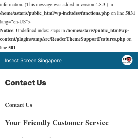
information. (This message was added in version 4.8.3.) in
/home/astaris/public_html/wp-includes/functions.php
5831
on line
lang="en-US">
Notice
/home/astaris/public_html/wp-
: Undefined index: steps in
content/plugins/amp/src/ReaderThemeSupportFeatures.php
on
501
line
Insect Screen Singapore
Contact Us
Contact Us
Your Friendly Customer Service