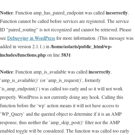
Notice
incorrectly
: Function amp_has_paired_endpoint was called
.
Function cannot be called before services are registered. The service
ID "paired_routing" is not recognized and cannot be retrieved. Please
see
Debugging in WordPress
for more information. (This message was
/home/astaris/public_html/wp-
added in version 2.1.1.) in
includes/functions.php
5831
on line
Notice
incorrectly
: Function amp_is_available was called
.
`amp_is_available()` (or `amp_is_request()`, formerly
`is_amp_endpoint()`) was called too early and so it will not work
properly. WordPress is not currently doing any hook. Calling this
function before the `wp` action means it will not have access to
`WP_Query` and the queried object to determine if it is an AMP
response, thus neither the `amp_skip_post()` filter nor the AMP
enabled toggle will be considered. The function was called too early