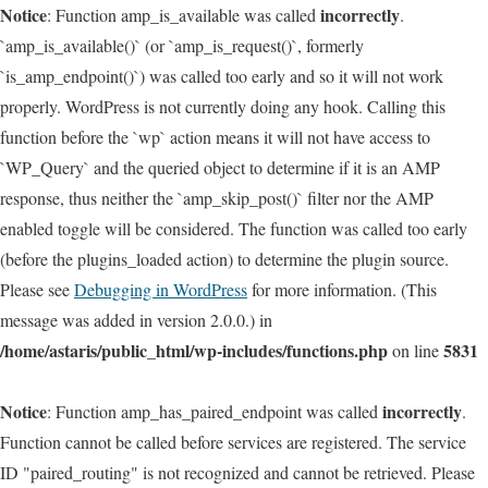
Notice
incorrectly
: Function amp_is_available was called
.
`amp_is_available()` (or `amp_is_request()`, formerly
`is_amp_endpoint()`) was called too early and so it will not work
properly. WordPress is not currently doing any hook. Calling this
function before the `wp` action means it will not have access to
`WP_Query` and the queried object to determine if it is an AMP
response, thus neither the `amp_skip_post()` filter nor the AMP
enabled toggle will be considered. The function was called too early
(before the plugins_loaded action) to determine the plugin source.
Please see
Debugging in WordPress
for more information. (This
message was added in version 2.0.0.) in
/home/astaris/public_html/wp-includes/functions.php
5831
on line
Notice
incorrectly
: Function amp_has_paired_endpoint was called
.
Function cannot be called before services are registered. The service
ID "paired_routing" is not recognized and cannot be retrieved. Please