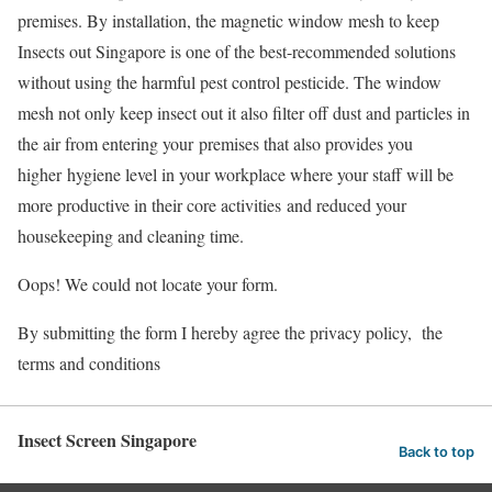
premises. By installation, the magnetic window mesh to keep
Insects out Singapore is one of the best-recommended solutions
without using the harmful pest control pesticide. The window
mesh not only keep insect out it also filter off dust and particles in
the air from entering your premises that also provides you
higher hygiene level in your workplace where your staff will be
more productive in their core activities and reduced your
housekeeping and cleaning time.
Oops! We could not locate your form.
By submitting the form I hereby agree the privacy policy, the
terms and conditions
Insect Screen Singapore
Back to top