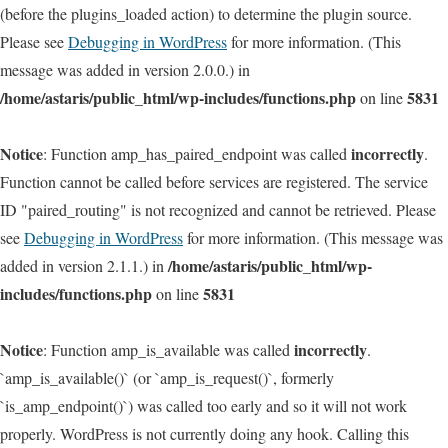
(before the plugins_loaded action) to determine the plugin source.
Please see
Debugging in WordPress
for more information. (This
message was added in version 2.0.0.) in
/home/astaris/public_html/wp-includes/functions.php
5831
on line
Notice
incorrectly
: Function amp_has_paired_endpoint was called
.
Function cannot be called before services are registered. The service
ID "paired_routing" is not recognized and cannot be retrieved. Please
see
Debugging in WordPress
for more information. (This message was
/home/astaris/public_html/wp-
added in version 2.1.1.) in
includes/functions.php
5831
on line
Notice
incorrectly
: Function amp_is_available was called
.
`amp_is_available()` (or `amp_is_request()`, formerly
`is_amp_endpoint()`) was called too early and so it will not work
properly. WordPress is not currently doing any hook. Calling this