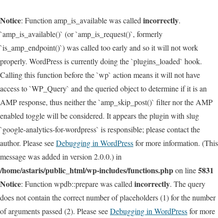
Notice
incorrectly
: Function amp_is_available was called
.
`amp_is_available()` (or `amp_is_request()`, formerly
`is_amp_endpoint()`) was called too early and so it will not work
properly. WordPress is currently doing the `plugins_loaded` hook.
Calling this function before the `wp` action means it will not have
access to `WP_Query` and the queried object to determine if it is an
AMP response, thus neither the `amp_skip_post()` filter nor the AMP
enabled toggle will be considered. It appears the plugin with slug
`google-analytics-for-wordpress` is responsible; please contact the
author. Please see
Debugging in WordPress
for more information. (This
message was added in version 2.0.0.) in
/home/astaris/public_html/wp-includes/functions.php
5831
on line
Notice
incorrectly
: Function wpdb::prepare was called
. The query
does not contain the correct number of placeholders (1) for the number
of arguments passed (2). Please see
Debugging in WordPress
for more