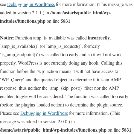
see
Debugging in WordPress
for more information. (This message was
/home/astaris/public_html/wp-
added in version 2.1.1.) in
includes/functions.php
5831
on line
Notice
incorrectly
: Function amp_is_available was called
.
`amp_is_available()` (or `amp_is_request()`, formerly
`is_amp_endpoint()`) was called too early and so it will not work
properly. WordPress is not currently doing any hook. Calling this
function before the `wp` action means it will not have access to
`WP_Query` and the queried object to determine if it is an AMP
response, thus neither the `amp_skip_post()` filter nor the AMP
enabled toggle will be considered. The function was called too early
(before the plugins_loaded action) to determine the plugin source.
Please see
Debugging in WordPress
for more information. (This
message was added in version 2.0.0.) in
/home/astaris/public_html/wp-includes/functions.php
5831
on line