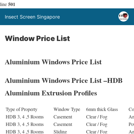
501
line
Insect Screen Singapore
Window Price List
Aluminium Windows Price List
Aluminium Windows Price List –HDB
Aluminium Extrusion Profiles
Type of Property
Window Type
6mm thick Glass
Co
HDB 3, 4 ,5 Rooms
Casement
Clear / Fog
An
HDB 3, 4 ,5 Rooms
Casement
Clear / Fog
Po
HDB 3, 4 ,5 Rooms
Sliding
Clear / Fog
An