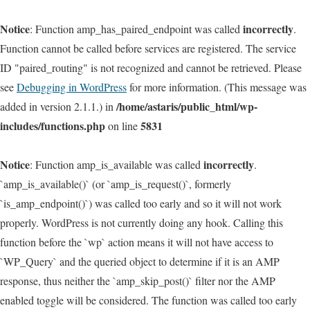
Notice
incorrectly
: Function amp_has_paired_endpoint was called
.
Function cannot be called before services are registered. The service
ID "paired_routing" is not recognized and cannot be retrieved. Please
see
Debugging in WordPress
for more information. (This message was
/home/astaris/public_html/wp-
added in version 2.1.1.) in
includes/functions.php
5831
on line
Notice
incorrectly
: Function amp_is_available was called
.
`amp_is_available()` (or `amp_is_request()`, formerly
`is_amp_endpoint()`) was called too early and so it will not work
properly. WordPress is not currently doing any hook. Calling this
function before the `wp` action means it will not have access to
`WP_Query` and the queried object to determine if it is an AMP
response, thus neither the `amp_skip_post()` filter nor the AMP
enabled toggle will be considered. The function was called too early