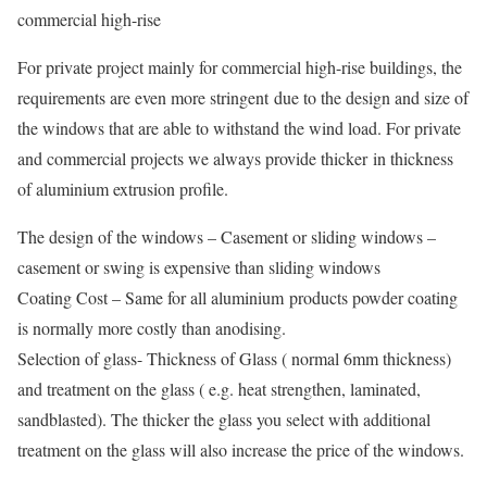
commercial high-rise
For private project mainly for commercial high-rise buildings, the
requirements are even more stringent due to the design and size of
the windows that are able to withstand the wind load. For private
and commercial projects we always provide thicker in thickness
of aluminium extrusion profile.
The design of the windows – Casement or sliding windows –
casement or swing is expensive than sliding windows
Coating Cost – Same for all aluminium products powder coating
is normally more costly than anodising.
Selection of glass- Thickness of Glass ( normal 6mm thickness)
and treatment on the glass ( e.g. heat strengthen, laminated,
sandblasted). The thicker the glass you select with additional
treatment on the glass will also increase the price of the windows.