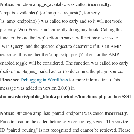
Notice
incorrectly
: Function amp_is_available was called
.
`amp_is_available()` (or `amp_is_request()`, formerly
`is_amp_endpoint()`) was called too early and so it will not work
properly. WordPress is not currently doing any hook. Calling this
function before the `wp` action means it will not have access to
`WP_Query` and the queried object to determine if it is an AMP
response, thus neither the `amp_skip_post()` filter nor the AMP
enabled toggle will be considered. The function was called too early
(before the plugins_loaded action) to determine the plugin source.
Please see
Debugging in WordPress
for more information. (This
message was added in version 2.0.0.) in
/home/astaris/public_html/wp-includes/functions.php
5831
on line
Notice
incorrectly
: Function amp_has_paired_endpoint was called
.
Function cannot be called before services are registered. The service
ID "paired_routing" is not recognized and cannot be retrieved. Please