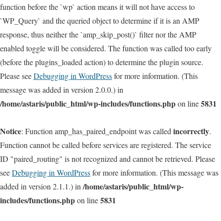
function before the `wp` action means it will not have access to
`WP_Query` and the queried object to determine if it is an AMP
response, thus neither the `amp_skip_post()` filter nor the AMP
enabled toggle will be considered. The function was called too early
(before the plugins_loaded action) to determine the plugin source.
Please see
Debugging in WordPress
for more information. (This
message was added in version 2.0.0.) in
/home/astaris/public_html/wp-includes/functions.php
5831
on line
Notice
incorrectly
: Function amp_has_paired_endpoint was called
.
Function cannot be called before services are registered. The service
ID "paired_routing" is not recognized and cannot be retrieved. Please
see
Debugging in WordPress
for more information. (This message was
/home/astaris/public_html/wp-
added in version 2.1.1.) in
includes/functions.php
5831
on line