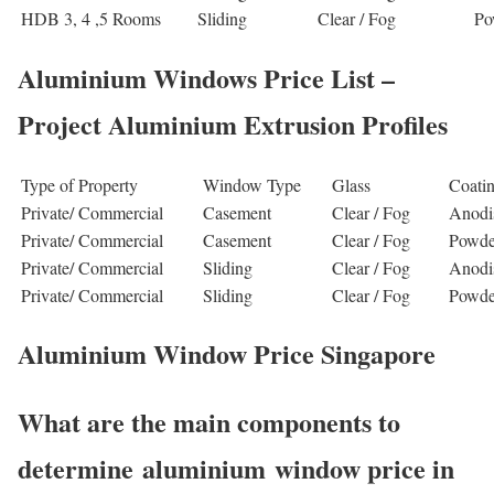
HDB 3, 4 ,5 Rooms
Sliding
Clear / Fog
Po
Aluminium Windows Price List –
Project Aluminium Extrusion Profiles
Type of Property
Window Type
Glass
Coati
Private/ Commercial
Casement
Clear / Fog
Anodi
Private/ Commercial
Casement
Clear / Fog
Powde
Private/ Commercial
Sliding
Clear / Fog
Anodi
Private/ Commercial
Sliding
Clear / Fog
Powde
Aluminium Window Price Singapore
What are the main components to
determine aluminium window price in