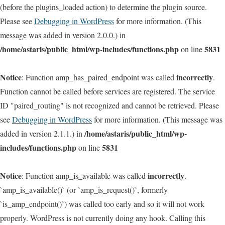
(before the plugins_loaded action) to determine the plugin source.
Please see
Debugging in WordPress
for more information. (This
message was added in version 2.0.0.) in
/home/astaris/public_html/wp-includes/functions.php
5831
on line
Notice
incorrectly
: Function amp_has_paired_endpoint was called
.
Function cannot be called before services are registered. The service
ID "paired_routing" is not recognized and cannot be retrieved. Please
see
Debugging in WordPress
for more information. (This message was
/home/astaris/public_html/wp-
added in version 2.1.1.) in
includes/functions.php
5831
on line
Notice
incorrectly
: Function amp_is_available was called
.
`amp_is_available()` (or `amp_is_request()`, formerly
`is_amp_endpoint()`) was called too early and so it will not work
properly. WordPress is not currently doing any hook. Calling this