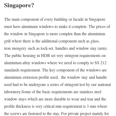
Singapore?
The main component of every building or facade in Singapore
must have aluminum windows to make it complete. The prices of
the window in Singapore is more complex than the aluminium
grill where there is the additional component such as glass,
iron mongery such as lock-set, handles and window stay (arm).
The public housing in HDB set very stringent requirements on
aluminium alloy windows where we need to comply to SS 212
standards requirement. The key component of the windows are
aluminium extrusion profile used, the window stay and handle
used had to be undergone a series of stringent test by our national
laboratory.Some of the basic requirements are stainless steel
window stays which are more durable to wear and tear and the
profile thickness is very critical min requirement is 3 mm where
the screws are fastened to the stay. For private project mainly for