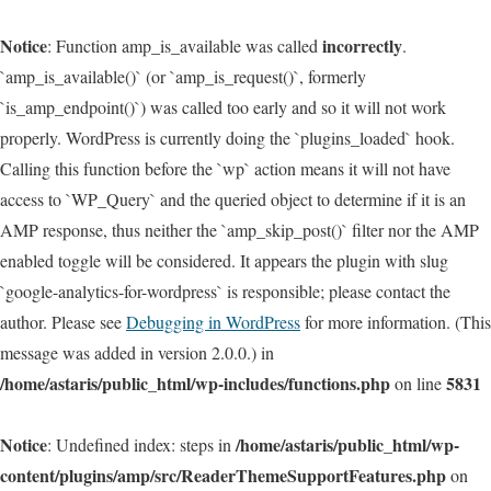
Notice
incorrectly
: Function amp_is_available was called
.
`amp_is_available()` (or `amp_is_request()`, formerly
`is_amp_endpoint()`) was called too early and so it will not work
properly. WordPress is currently doing the `plugins_loaded` hook.
Calling this function before the `wp` action means it will not have
access to `WP_Query` and the queried object to determine if it is an
AMP response, thus neither the `amp_skip_post()` filter nor the AMP
enabled toggle will be considered. It appears the plugin with slug
`google-analytics-for-wordpress` is responsible; please contact the
author. Please see
Debugging in WordPress
for more information. (This
message was added in version 2.0.0.) in
/home/astaris/public_html/wp-includes/functions.php
5831
on line
Notice
/home/astaris/public_html/wp-
: Undefined index: steps in
content/plugins/amp/src/ReaderThemeSupportFeatures.php
on