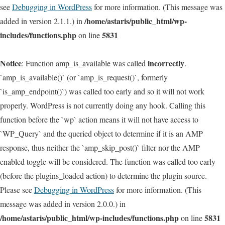
see
Debugging in WordPress
for more information. (This message was
/home/astaris/public_html/wp-
added in version 2.1.1.) in
includes/functions.php
5831
on line
Notice
incorrectly
: Function amp_is_available was called
.
`amp_is_available()` (or `amp_is_request()`, formerly
`is_amp_endpoint()`) was called too early and so it will not work
properly. WordPress is not currently doing any hook. Calling this
function before the `wp` action means it will not have access to
`WP_Query` and the queried object to determine if it is an AMP
response, thus neither the `amp_skip_post()` filter nor the AMP
enabled toggle will be considered. The function was called too early
(before the plugins_loaded action) to determine the plugin source.
Please see
Debugging in WordPress
for more information. (This
message was added in version 2.0.0.) in
/home/astaris/public_html/wp-includes/functions.php
5831
on line