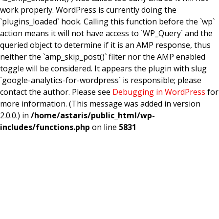
work properly. WordPress is currently doing the
`plugins_loaded` hook. Calling this function before the `wp`
action means it will not have access to `WP_Query` and the
queried object to determine if it is an AMP response, thus
neither the `amp_skip_post()` filter nor the AMP enabled
toggle will be considered. It appears the plugin with slug
`google-analytics-for-wordpress` is responsible; please
contact the author. Please see
Debugging in WordPress
for
more information. (This message was added in version
2.0.0.) in
/home/astaris/public_html/wp-
includes/functions.php
on line
5831