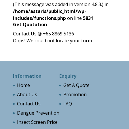
(This message was added in version 4.8.3.) in
/home/astaris/public_html/wp-
includes/functions.php
on line
5831
Get Quotation
Contact Us @ +65 8869 5136
Oops! We could not locate your form.
Information
Enquiry
Home
Get A Quote
About Us
Promotion
Contact Us
FAQ
Dengue Prevention
Insect Screen Price