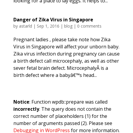
looking for a place to lay eggs. It helps to...
Danger of Zika Virus in Singapore
by
astarld
|
Sep 1, 2016
|
blog
|
0 comments
Pregnant ladies , please take note how Zika
Virus in Singapore will affect your unborn baby.
Zika virus infection during pregnancy can cause
a birth defect call microcephaly, as well as other
sever fetal brain defect. MicrocephalyÂ is a
birth defect where a babyâ€™s head...
Notice
: Function wpdb::prepare was called
incorrectly
. The query does not contain the
correct number of placeholders (1) for the
number of arguments passed (2). Please see
Debugging in WordPress
for more information.