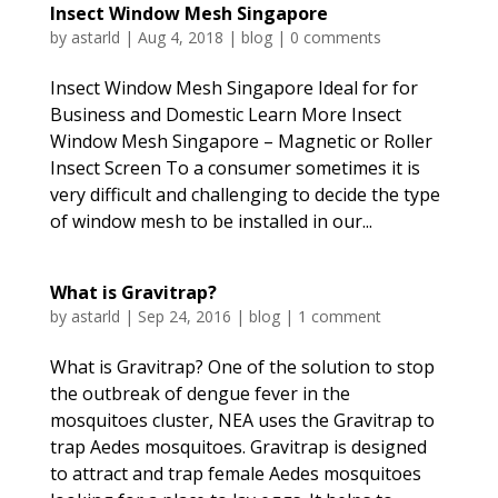
Insect Window Mesh Singapore
by
astarld
|
Aug 4, 2018
|
blog
|
0 comments
Insect Window Mesh Singapore Ideal for for
Business and Domestic Learn More Insect
Window Mesh Singapore – Magnetic or Roller
Insect Screen To a consumer sometimes it is
very difficult and challenging to decide the type
of window mesh to be installed in our...
What is Gravitrap?
by
astarld
|
Sep 24, 2016
|
blog
|
1 comment
What is Gravitrap? One of the solution to stop
the outbreak of dengue fever in the
mosquitoes cluster, NEA uses the Gravitrap to
trap Aedes mosquitoes. Gravitrap is designed
to attract and trap female Aedes mosquitoes