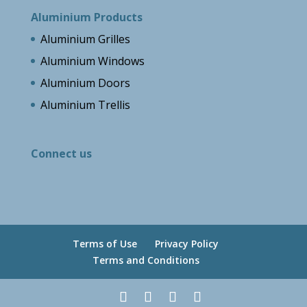
Aluminium Products
Aluminium Grilles
Aluminium Windows
Aluminium Doors
Aluminium Trellis
Connect us
Terms of Use
Privacy Policy
Terms and Conditions