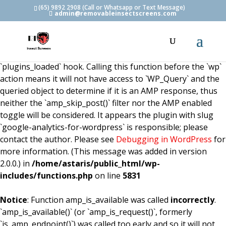
(65) 9892 2908 (Call or Whatsapp or Text Message)
admin@removableinsectscreens.com
Notice
: Function amp_is_available was called
incorrectly
.
`amp_is_available()` (or `amp_is_request()`, formerly
`is_amp_endpoint()`) was called too early and so it will not
work properly. WordPress is currently doing the
`plugins_loaded` hook. Calling this function before the `wp`
action means it will not have access to `WP_Query` and the
queried object to determine if it is an AMP response, thus
neither the `amp_skip_post()` filter nor the AMP enabled
toggle will be considered. It appears the plugin with slug
`google-analytics-for-wordpress` is responsible; please
contact the author. Please see
Debugging in WordPress
for
more information. (This message was added in version
2.0.0.) in
/home/astaris/public_html/wp-
includes/functions.php
on line
5831
Notice
: Function amp_is_available was called
incorrectly
.
`amp_is_available()` (or `amp_is_request()`, formerly
`is_amp_endpoint()`) was called too early and so it will not