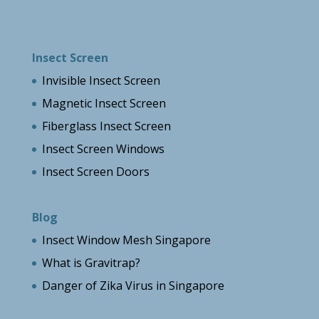
Insect Screen
Invisible Insect Screen
Magnetic Insect Screen
Fiberglass Insect Screen
Insect Screen Windows
Insect Screen Doors
Blog
Insect Window Mesh Singapore
What is Gravitrap?
Danger of Zika Virus in Singapore