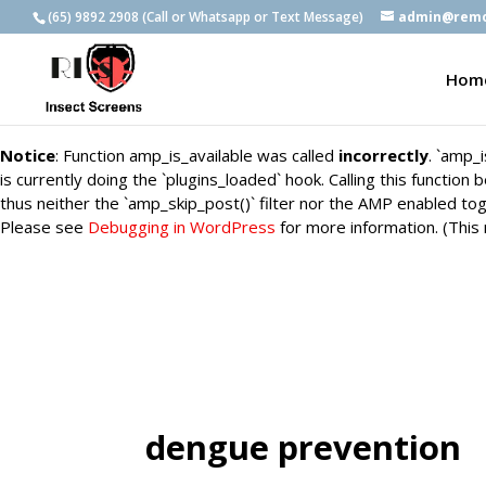
(65) 9892 2908 (Call or Whatsapp or Text Message)
admin@remo
Notice
: Function amp_is_available was called
incorrectly
. `amp_
is currently doing the `plugins_loaded` hook. Calling this functio
Hom
thus neither the `amp_skip_post()` filter nor the AMP enabled tog
Please see
Debugging in WordPress
for more information. (This
Notice
: Function amp_is_available was called
incorrectly
. `amp_
is currently doing the `plugins_loaded` hook. Calling this functio
thus neither the `amp_skip_post()` filter nor the AMP enabled tog
Please see
Debugging in WordPress
for more information. (This
dengue prevention