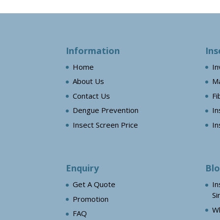
Information
Ins
Home
In
About Us
Ma
Contact Us
Fi
Dengue Prevention
In
Insect Screen Price
In
Enquiry
Bl
Get A Quote
In
Si
Promotion
Wh
FAQ