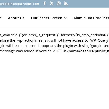
vableinsectscreens.com
is_available()` (or `amp_is_request()`, formerly `is_amp_endpoint()
n before the `wp` action means it will not have access to `WP_Quer
e
About Us
Our Insect Screen
Aluminium Product
gle will be considered. It appears the plugin with slug `google-an
 message was added in version 2.0.0.) in
/home/astaris/public_
is_available()` (or `amp_is_request()`, formerly `is_amp_endpoint()
n before the `wp` action means it will not have access to `WP_Quer
gle will be considered. It appears the plugin with slug `google-an
 message was added in version 2.0.0.) in
/home/astaris/public_