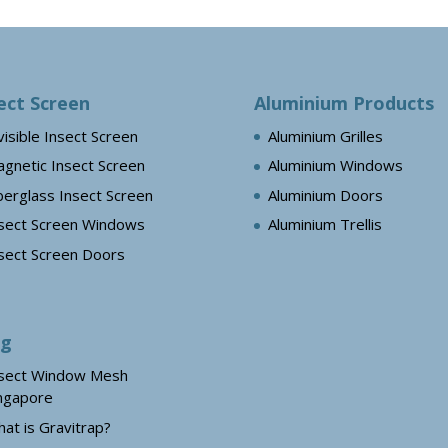
ect Screen
Aluminium Products
visible Insect Screen
Aluminium Grilles
gnetic Insect Screen
Aluminium Windows
berglass Insect Screen
Aluminium Doors
sect Screen Windows
Aluminium Trellis
sect Screen Doors
og
sect Window Mesh
ngapore
at is Gravitrap?