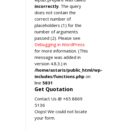
incorrectly
. The query
does not contain the
correct number of
placeholders (1) for the
number of arguments
passed (2). Please see
Debugging in WordPress
for more information. (This
message was added in
version 4.8.3.) in
/home/astaris/public_html/wp-
includes/functions.php
on
line
5831
Get Quotation
Contact Us @ +65 8869
5136
Oops! We could not locate
your form.