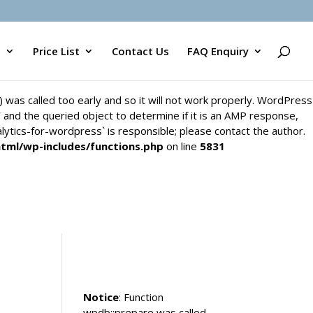
`) was called too early and so it will not work properly. WordPress
y` and the queried object to determine if it is an AMP response,
s
Price List
Contact Us
FAQ Enquiry
alytics-for-wordpress` is responsible; please contact the author.
html/wp-includes/functions.php
on line
5831
`) was called too early and so it will not work properly. WordPress
y` and the queried object to determine if it is an AMP response,
alytics-for-wordpress` is responsible; please contact the author.
html/wp-includes/functions.php
on line
5831
Notice
: Function
wpdb::prepare was called