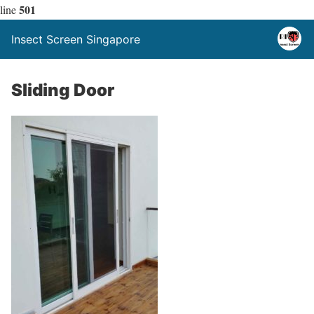
501
line
Insect Screen Singapore
Sliding Door