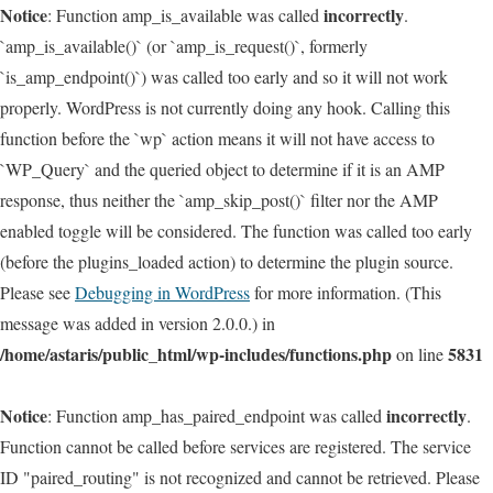
Notice
incorrectly
: Function amp_is_available was called
.
`amp_is_available()` (or `amp_is_request()`, formerly
`is_amp_endpoint()`) was called too early and so it will not work
properly. WordPress is not currently doing any hook. Calling this
function before the `wp` action means it will not have access to
`WP_Query` and the queried object to determine if it is an AMP
response, thus neither the `amp_skip_post()` filter nor the AMP
enabled toggle will be considered. The function was called too early
(before the plugins_loaded action) to determine the plugin source.
Please see
Debugging in WordPress
for more information. (This
message was added in version 2.0.0.) in
/home/astaris/public_html/wp-includes/functions.php
5831
on line
Notice
incorrectly
: Function amp_has_paired_endpoint was called
.
Function cannot be called before services are registered. The service
ID "paired_routing" is not recognized and cannot be retrieved. Please