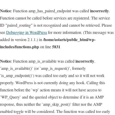
Notice
incorrectly
: Function amp_has_paired_endpoint was called
.
Function cannot be called before services are registered. The service
ID "paired_routing" is not recognized and cannot be retrieved. Please
see
Debugging in WordPress
for more information. (This message was
/home/astaris/public_html/wp-
added in version 2.1.1.) in
includes/functions.php
5831
on line
Notice
incorrectly
: Function amp_is_available was called
.
`amp_is_available()` (or `amp_is_request()`, formerly
`is_amp_endpoint()`) was called too early and so it will not work
properly. WordPress is not currently doing any hook. Calling this
function before the `wp` action means it will not have access to
`WP_Query` and the queried object to determine if it is an AMP
response, thus neither the `amp_skip_post()` filter nor the AMP
enabled toggle will be considered. The function was called too early