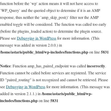
function before the `wp` action means it will not have access to
`WP_Query` and the queried object to determine if it is an AMP
response, thus neither the `amp_skip_post()` filter nor the AMP
enabled toggle will be considered. The function was called too early
(before the plugins_loaded action) to determine the plugin source.
Please see
Debugging in WordPress
for more information. (This
message was added in version 2.0.0.) in
/home/astaris/public_html/wp-includes/functions.php
5831
on line
Notice
incorrectly
: Function amp_has_paired_endpoint was called
.
Function cannot be called before services are registered. The service
ID "paired_routing" is not recognized and cannot be retrieved. Please
see
Debugging in WordPress
for more information. (This message was
/home/astaris/public_html/wp-
added in version 2.1.1.) in
includes/functions.php
5831
on line