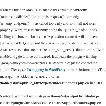
Notice
incorrectly
: Function amp_is_available was called
.
`amp_is_available()` (or `amp_is_request()`, formerly
`is_amp_endpoint()`) was called too early and so it will not work
properly. WordPress is currently doing the `plugins_loaded` hook.
Calling this function before the `wp` action means it will not have
access to `WP_Query` and the queried object to determine if it is an
AMP response, thus neither the `amp_skip_post()` filter nor the AMP
enabled toggle will be considered. It appears the plugin with slug
`google-analytics-for-wordpress` is responsible; please contact the
author. Please see
Debugging in WordPress
for more information. (This
message was added in version 2.0.0.) in
/home/astaris/public_html/wp-includes/functions.php
5831
on line
Notice
/home/astaris/public_html/wp-
: Undefined index: steps in
content/plugins/amp/src/ReaderThemeSupportFeatures.php
on