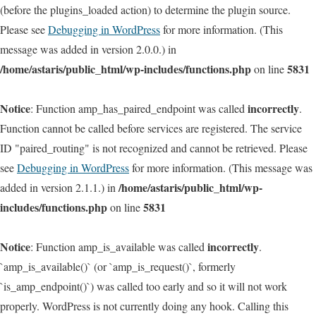
(before the plugins_loaded action) to determine the plugin source.
Please see
Debugging in WordPress
for more information. (This
message was added in version 2.0.0.) in
/home/astaris/public_html/wp-includes/functions.php
5831
on line
Notice
incorrectly
: Function amp_has_paired_endpoint was called
.
Function cannot be called before services are registered. The service
ID "paired_routing" is not recognized and cannot be retrieved. Please
see
Debugging in WordPress
for more information. (This message was
/home/astaris/public_html/wp-
added in version 2.1.1.) in
includes/functions.php
5831
on line
Notice
incorrectly
: Function amp_is_available was called
.
`amp_is_available()` (or `amp_is_request()`, formerly
`is_amp_endpoint()`) was called too early and so it will not work
properly. WordPress is not currently doing any hook. Calling this