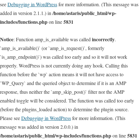
see
Debugging in WordPress
for more information. (This message was
/home/astaris/public_html/wp-
added in version 2.1.1.) in
includes/functions.php
5831
on line
Notice
incorrectly
: Function amp_is_available was called
.
`amp_is_available()` (or `amp_is_request()`, formerly
`is_amp_endpoint()`) was called too early and so it will not work
properly. WordPress is not currently doing any hook. Calling this
function before the `wp` action means it will not have access to
`WP_Query` and the queried object to determine if it is an AMP
response, thus neither the `amp_skip_post()` filter nor the AMP
enabled toggle will be considered. The function was called too early
(before the plugins_loaded action) to determine the plugin source.
Please see
Debugging in WordPress
for more information. (This
message was added in version 2.0.0.) in
/home/astaris/public_html/wp-includes/functions.php
5831
on line