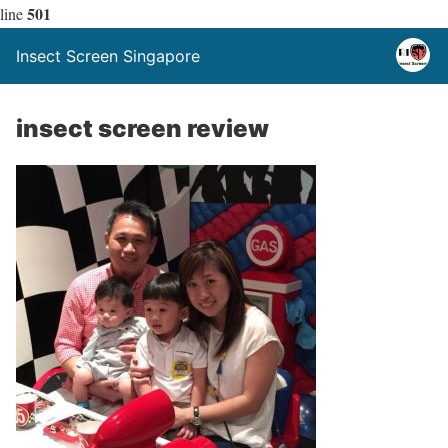
501
line
Insect Screen Singapore
insect screen review