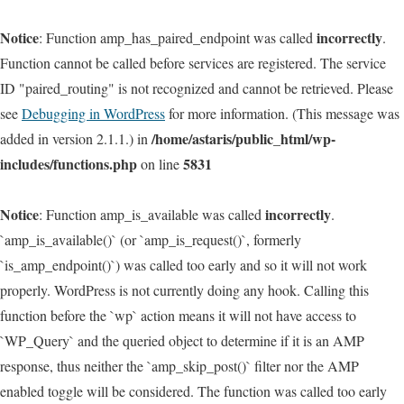
Notice
incorrectly
: Function amp_has_paired_endpoint was called
.
Function cannot be called before services are registered. The service
ID "paired_routing" is not recognized and cannot be retrieved. Please
see
Debugging in WordPress
for more information. (This message was
/home/astaris/public_html/wp-
added in version 2.1.1.) in
includes/functions.php
5831
on line
Notice
incorrectly
: Function amp_is_available was called
.
`amp_is_available()` (or `amp_is_request()`, formerly
`is_amp_endpoint()`) was called too early and so it will not work
properly. WordPress is not currently doing any hook. Calling this
function before the `wp` action means it will not have access to
`WP_Query` and the queried object to determine if it is an AMP
response, thus neither the `amp_skip_post()` filter nor the AMP
enabled toggle will be considered. The function was called too early