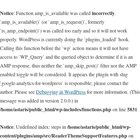
Notice
incorrectly
: Function amp_is_available was called
.
`amp_is_available()` (or `amp_is_request()`, formerly
`is_amp_endpoint()`) was called too early and so it will not work
properly. WordPress is currently doing the `plugins_loaded` hook.
Calling this function before the `wp` action means it will not have
access to `WP_Query` and the queried object to determine if it is an
AMP response, thus neither the `amp_skip_post()` filter nor the AMP
enabled toggle will be considered. It appears the plugin with slug
`google-analytics-for-wordpress` is responsible; please contact the
author. Please see
Debugging in WordPress
for more information. (This
message was added in version 2.0.0.) in
/home/astaris/public_html/wp-includes/functions.php
5831
on line
Notice
/home/astaris/public_html/wp-
: Undefined index: steps in
content/plugins/amp/src/ReaderThemeSupportFeatures.php
on