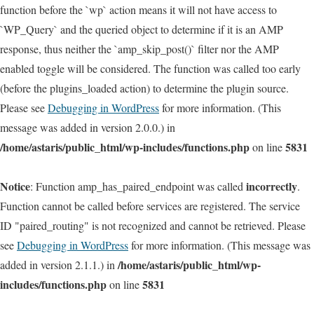
function before the `wp` action means it will not have access to
`WP_Query` and the queried object to determine if it is an AMP
response, thus neither the `amp_skip_post()` filter nor the AMP
enabled toggle will be considered. The function was called too early
(before the plugins_loaded action) to determine the plugin source.
Please see
Debugging in WordPress
for more information. (This
message was added in version 2.0.0.) in
/home/astaris/public_html/wp-includes/functions.php
5831
on line
Notice
incorrectly
: Function amp_has_paired_endpoint was called
.
Function cannot be called before services are registered. The service
ID "paired_routing" is not recognized and cannot be retrieved. Please
see
Debugging in WordPress
for more information. (This message was
/home/astaris/public_html/wp-
added in version 2.1.1.) in
includes/functions.php
5831
on line