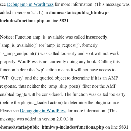
see
Debugging in WordPress
for more information. (This message was
/home/astaris/public_html/wp-
added in version 2.1.1.) in
includes/functions.php
5831
on line
Notice
incorrectly
: Function amp_is_available was called
.
`amp_is_available()` (or `amp_is_request()`, formerly
`is_amp_endpoint()`) was called too early and so it will not work
properly. WordPress is not currently doing any hook. Calling this
function before the `wp` action means it will not have access to
`WP_Query` and the queried object to determine if it is an AMP
response, thus neither the `amp_skip_post()` filter nor the AMP
enabled toggle will be considered. The function was called too early
(before the plugins_loaded action) to determine the plugin source.
Please see
Debugging in WordPress
for more information. (This
message was added in version 2.0.0.) in
/home/astaris/public_html/wp-includes/functions.php
5831
on line