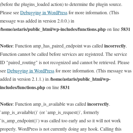
(before the plugins_loaded action) to determine the plugin source.
Please see
Debugging in WordPress
for more information. (This
message was added in version 2.0.0.) in
/home/astaris/public_html/wp-includes/functions.php
5831
on line
Notice
incorrectly
: Function amp_has_paired_endpoint was called
.
Function cannot be called before services are registered. The service
ID "paired_routing" is not recognized and cannot be retrieved. Please
see
Debugging in WordPress
for more information. (This message was
/home/astaris/public_html/wp-
added in version 2.1.1.) in
includes/functions.php
5831
on line
Notice
incorrectly
: Function amp_is_available was called
.
`amp_is_available()` (or `amp_is_request()`, formerly
`is_amp_endpoint()`) was called too early and so it will not work
properly. WordPress is not currently doing any hook. Calling this