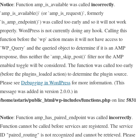
Notice
incorrectly
: Function amp_is_available was called
.
`amp_is_available()` (or `amp_is_request()`, formerly
`is_amp_endpoint()`) was called too early and so it will not work
properly. WordPress is not currently doing any hook. Calling this
function before the `wp` action means it will not have access to
`WP_Query` and the queried object to determine if it is an AMP
response, thus neither the `amp_skip_post()` filter nor the AMP
enabled toggle will be considered. The function was called too early
(before the plugins_loaded action) to determine the plugin source.
Please see
Debugging in WordPress
for more information. (This
message was added in version 2.0.0.) in
/home/astaris/public_html/wp-includes/functions.php
5831
on line
Notice
incorrectly
: Function amp_has_paired_endpoint was called
.
Function cannot be called before services are registered. The service
ID "paired_routing" is not recognized and cannot be retrieved. Please