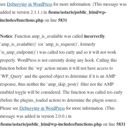
see
Debugging in WordPress
for more information. (This message was
/home/astaris/public_html/wp-
added in version 2.1.1.) in
includes/functions.php
5831
on line
Notice
incorrectly
: Function amp_is_available was called
.
`amp_is_available()` (or `amp_is_request()`, formerly
`is_amp_endpoint()`) was called too early and so it will not work
properly. WordPress is not currently doing any hook. Calling this
function before the `wp` action means it will not have access to
`WP_Query` and the queried object to determine if it is an AMP
response, thus neither the `amp_skip_post()` filter nor the AMP
enabled toggle will be considered. The function was called too early
(before the plugins_loaded action) to determine the plugin source.
Please see
Debugging in WordPress
for more information. (This
message was added in version 2.0.0.) in
/home/astaris/public_html/wp-includes/functions.php
5831
on line