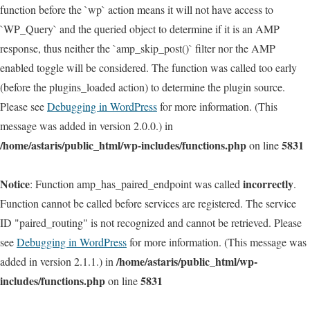
function before the `wp` action means it will not have access to
`WP_Query` and the queried object to determine if it is an AMP
response, thus neither the `amp_skip_post()` filter nor the AMP
enabled toggle will be considered. The function was called too early
(before the plugins_loaded action) to determine the plugin source.
Please see
Debugging in WordPress
for more information. (This
message was added in version 2.0.0.) in
/home/astaris/public_html/wp-includes/functions.php
5831
on line
Notice
incorrectly
: Function amp_has_paired_endpoint was called
.
Function cannot be called before services are registered. The service
ID "paired_routing" is not recognized and cannot be retrieved. Please
see
Debugging in WordPress
for more information. (This message was
/home/astaris/public_html/wp-
added in version 2.1.1.) in
includes/functions.php
5831
on line