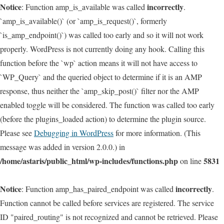
Notice
incorrectly
: Function amp_is_available was called
.
`amp_is_available()` (or `amp_is_request()`, formerly
`is_amp_endpoint()`) was called too early and so it will not work
properly. WordPress is not currently doing any hook. Calling this
function before the `wp` action means it will not have access to
`WP_Query` and the queried object to determine if it is an AMP
response, thus neither the `amp_skip_post()` filter nor the AMP
enabled toggle will be considered. The function was called too early
(before the plugins_loaded action) to determine the plugin source.
Please see
Debugging in WordPress
for more information. (This
message was added in version 2.0.0.) in
/home/astaris/public_html/wp-includes/functions.php
5831
on line
Notice
incorrectly
: Function amp_has_paired_endpoint was called
.
Function cannot be called before services are registered. The service
ID "paired_routing" is not recognized and cannot be retrieved. Please