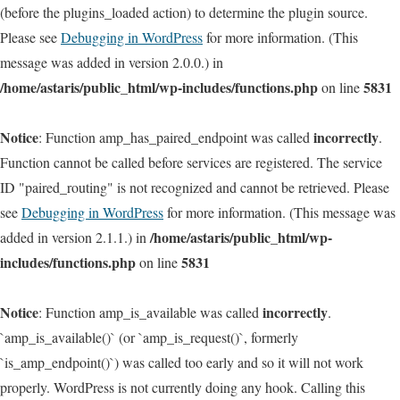
(before the plugins_loaded action) to determine the plugin source.
Please see
Debugging in WordPress
for more information. (This
message was added in version 2.0.0.) in
/home/astaris/public_html/wp-includes/functions.php
5831
on line
Notice
incorrectly
: Function amp_has_paired_endpoint was called
.
Function cannot be called before services are registered. The service
ID "paired_routing" is not recognized and cannot be retrieved. Please
see
Debugging in WordPress
for more information. (This message was
/home/astaris/public_html/wp-
added in version 2.1.1.) in
includes/functions.php
5831
on line
Notice
incorrectly
: Function amp_is_available was called
.
`amp_is_available()` (or `amp_is_request()`, formerly
`is_amp_endpoint()`) was called too early and so it will not work
properly. WordPress is not currently doing any hook. Calling this