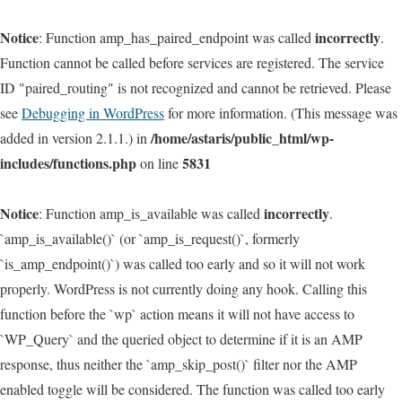
Notice
incorrectly
: Function amp_has_paired_endpoint was called
.
Function cannot be called before services are registered. The service
ID "paired_routing" is not recognized and cannot be retrieved. Please
see
Debugging in WordPress
for more information. (This message was
/home/astaris/public_html/wp-
added in version 2.1.1.) in
includes/functions.php
5831
on line
Notice
incorrectly
: Function amp_is_available was called
.
`amp_is_available()` (or `amp_is_request()`, formerly
`is_amp_endpoint()`) was called too early and so it will not work
properly. WordPress is not currently doing any hook. Calling this
function before the `wp` action means it will not have access to
`WP_Query` and the queried object to determine if it is an AMP
response, thus neither the `amp_skip_post()` filter nor the AMP
enabled toggle will be considered. The function was called too early