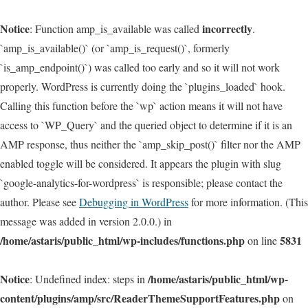
Notice
incorrectly
: Function amp_is_available was called
.
`amp_is_available()` (or `amp_is_request()`, formerly
`is_amp_endpoint()`) was called too early and so it will not work
properly. WordPress is currently doing the `plugins_loaded` hook.
Calling this function before the `wp` action means it will not have
access to `WP_Query` and the queried object to determine if it is an
AMP response, thus neither the `amp_skip_post()` filter nor the AMP
enabled toggle will be considered. It appears the plugin with slug
`google-analytics-for-wordpress` is responsible; please contact the
author. Please see
Debugging in WordPress
for more information. (This
message was added in version 2.0.0.) in
/home/astaris/public_html/wp-includes/functions.php
5831
on line
Notice
/home/astaris/public_html/wp-
: Undefined index: steps in
content/plugins/amp/src/ReaderThemeSupportFeatures.php
on