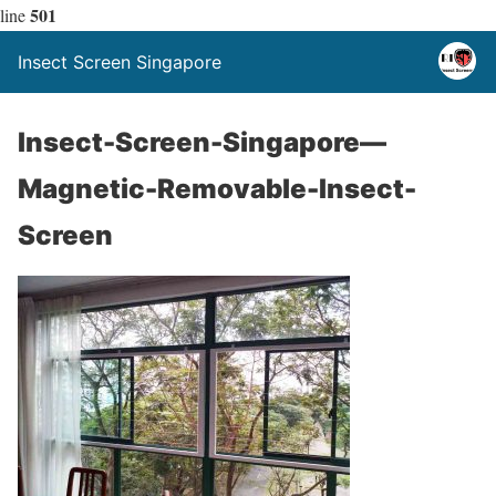
501
line
Insect Screen Singapore
Insect-Screen-Singapore—
Magnetic-Removable-Insect-
Screen