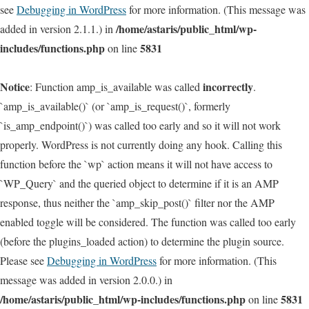
see
Debugging in WordPress
for more information. (This message was
/home/astaris/public_html/wp-
added in version 2.1.1.) in
includes/functions.php
5831
on line
Notice
incorrectly
: Function amp_is_available was called
.
`amp_is_available()` (or `amp_is_request()`, formerly
`is_amp_endpoint()`) was called too early and so it will not work
properly. WordPress is not currently doing any hook. Calling this
function before the `wp` action means it will not have access to
`WP_Query` and the queried object to determine if it is an AMP
response, thus neither the `amp_skip_post()` filter nor the AMP
enabled toggle will be considered. The function was called too early
(before the plugins_loaded action) to determine the plugin source.
Please see
Debugging in WordPress
for more information. (This
message was added in version 2.0.0.) in
/home/astaris/public_html/wp-includes/functions.php
5831
on line