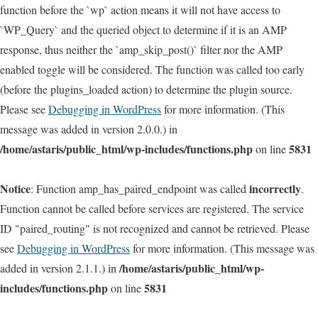
function before the `wp` action means it will not have access to
`WP_Query` and the queried object to determine if it is an AMP
response, thus neither the `amp_skip_post()` filter nor the AMP
enabled toggle will be considered. The function was called too early
(before the plugins_loaded action) to determine the plugin source.
Please see
Debugging in WordPress
for more information. (This
message was added in version 2.0.0.) in
/home/astaris/public_html/wp-includes/functions.php
5831
on line
Notice
incorrectly
: Function amp_has_paired_endpoint was called
.
Function cannot be called before services are registered. The service
ID "paired_routing" is not recognized and cannot be retrieved. Please
see
Debugging in WordPress
for more information. (This message was
/home/astaris/public_html/wp-
added in version 2.1.1.) in
includes/functions.php
5831
on line