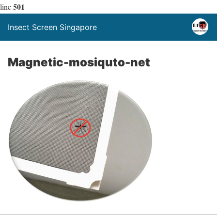
501
line
Insect Screen Singapore
Magnetic-mosiquto-net