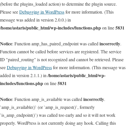
(before the plugins_loaded action) to determine the plugin source.
Please see
Debugging in WordPress
for more information. (This
message was added in version 2.0.0.) in
/home/astaris/public_html/wp-includes/functions.php
5831
on line
Notice
incorrectly
: Function amp_has_paired_endpoint was called
.
Function cannot be called before services are registered. The service
ID "paired_routing" is not recognized and cannot be retrieved. Please
see
Debugging in WordPress
for more information. (This message was
/home/astaris/public_html/wp-
added in version 2.1.1.) in
includes/functions.php
5831
on line
Notice
incorrectly
: Function amp_is_available was called
.
`amp_is_available()` (or `amp_is_request()`, formerly
`is_amp_endpoint()`) was called too early and so it will not work
properly. WordPress is not currently doing any hook. Calling this