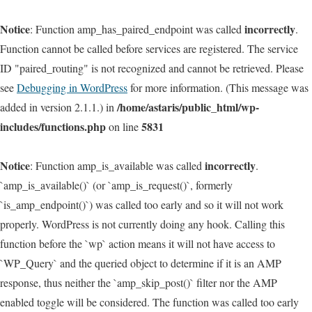
Notice
incorrectly
: Function amp_has_paired_endpoint was called
.
Function cannot be called before services are registered. The service
ID "paired_routing" is not recognized and cannot be retrieved. Please
see
Debugging in WordPress
for more information. (This message was
/home/astaris/public_html/wp-
added in version 2.1.1.) in
includes/functions.php
5831
on line
Notice
incorrectly
: Function amp_is_available was called
.
`amp_is_available()` (or `amp_is_request()`, formerly
`is_amp_endpoint()`) was called too early and so it will not work
properly. WordPress is not currently doing any hook. Calling this
function before the `wp` action means it will not have access to
`WP_Query` and the queried object to determine if it is an AMP
response, thus neither the `amp_skip_post()` filter nor the AMP
enabled toggle will be considered. The function was called too early