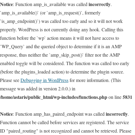
Notice
incorrectly
: Function amp_is_available was called
.
`amp_is_available()` (or `amp_is_request()`, formerly
`is_amp_endpoint()`) was called too early and so it will not work
properly. WordPress is not currently doing any hook. Calling this
function before the `wp` action means it will not have access to
`WP_Query` and the queried object to determine if it is an AMP
response, thus neither the `amp_skip_post()` filter nor the AMP
enabled toggle will be considered. The function was called too early
(before the plugins_loaded action) to determine the plugin source.
Please see
Debugging in WordPress
for more information. (This
message was added in version 2.0.0.) in
/home/astaris/public_html/wp-includes/functions.php
5831
on line
Notice
incorrectly
: Function amp_has_paired_endpoint was called
.
Function cannot be called before services are registered. The service
ID "paired_routing" is not recognized and cannot be retrieved. Please