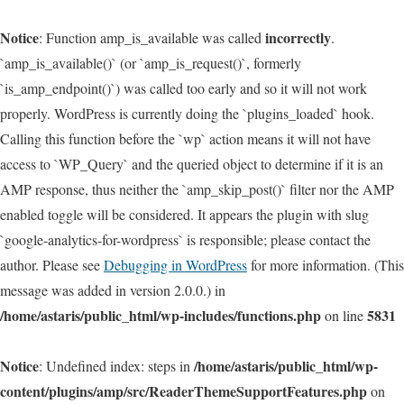
Notice
incorrectly
: Function amp_is_available was called
.
`amp_is_available()` (or `amp_is_request()`, formerly
`is_amp_endpoint()`) was called too early and so it will not work
properly. WordPress is currently doing the `plugins_loaded` hook.
Calling this function before the `wp` action means it will not have
access to `WP_Query` and the queried object to determine if it is an
AMP response, thus neither the `amp_skip_post()` filter nor the AMP
enabled toggle will be considered. It appears the plugin with slug
`google-analytics-for-wordpress` is responsible; please contact the
author. Please see
Debugging in WordPress
for more information. (This
message was added in version 2.0.0.) in
/home/astaris/public_html/wp-includes/functions.php
5831
on line
Notice
/home/astaris/public_html/wp-
: Undefined index: steps in
content/plugins/amp/src/ReaderThemeSupportFeatures.php
on