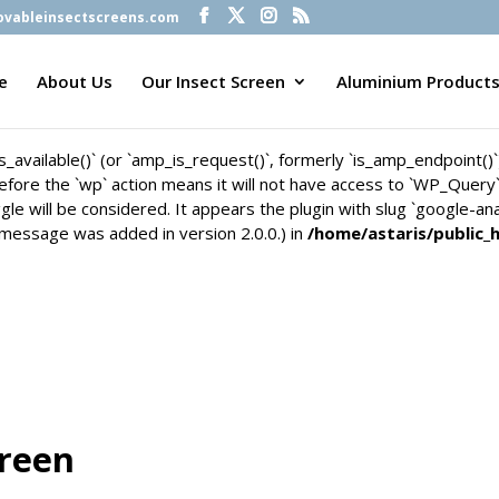
vableinsectscreens.com
is_available()` (or `amp_is_request()`, formerly `is_amp_endpoint()
n before the `wp` action means it will not have access to `WP_Quer
e
About Us
Our Insect Screen
Aluminium Product
gle will be considered. It appears the plugin with slug `google-an
 message was added in version 2.0.0.) in
/home/astaris/public_
is_available()` (or `amp_is_request()`, formerly `is_amp_endpoint()
n before the `wp` action means it will not have access to `WP_Quer
gle will be considered. It appears the plugin with slug `google-an
 message was added in version 2.0.0.) in
/home/astaris/public_
creen