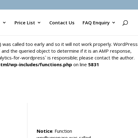
`) was called too early and so it will not work properly. WordPress
y` and the queried object to determine if it is an AMP response,
s
Price List
Contact Us
FAQ Enquiry
alytics-for-wordpress` is responsible; please contact the author.
html/wp-includes/functions.php
on line
5831
`) was called too early and so it will not work properly. WordPress
y` and the queried object to determine if it is an AMP response,
alytics-for-wordpress` is responsible; please contact the author.
html/wp-includes/functions.php
on line
5831
Notice
: Function
wpdb::prepare was called