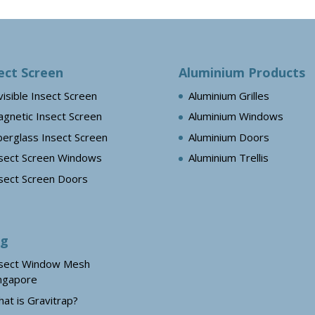
ect Screen
Aluminium Products
visible Insect Screen
Aluminium Grilles
gnetic Insect Screen
Aluminium Windows
berglass Insect Screen
Aluminium Doors
sect Screen Windows
Aluminium Trellis
sect Screen Doors
og
sect Window Mesh
ngapore
at is Gravitrap?