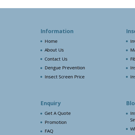
Information
Ins
Home
In
About Us
Ma
Contact Us
Fi
Dengue Prevention
In
Insect Screen Price
In
Enquiry
Bl
Get A Quote
In
Si
Promotion
Wh
FAQ