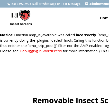
(65) 9892 2908 (Call or Whatsapp or Text Message)
admin@remo
Notice
: Function amp_is_available was called
incorrectly
. `amp_
is currently doing the `plugins_loaded` hook. Calling this functio
Hom
thus neither the `amp_skip_post()` filter nor the AMP enabled tog
Please see
Debugging in WordPress
for more information. (This
Notice
: Function amp_is_available was called
incorrectly
. `amp_
is currently doing the `plugins_loaded` hook. Calling this functio
thus neither the `amp_skip_post()` filter nor the AMP enabled tog
Please see
Debugging in WordPress
for more information. (This
Removable Insect S