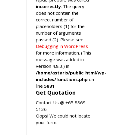
incorrectly
. The query
does not contain the
correct number of
placeholders (1) for the
number of arguments
passed (2). Please see
Debugging in WordPress
for more information. (This
message was added in
version 4.8.3.) in
/home/astaris/public_html/wp-
includes/functions.php
on
line
5831
Get Quotation
Contact Us @ +65 8869
5136
Oops! We could not locate
your form.