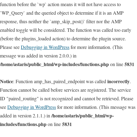
function before the `wp` action means it will not have access to
`WP_Query` and the queried object to determine if it is an AMP
response, thus neither the `amp_skip_post()` filter nor the AMP
enabled toggle will be considered. The function was called too early
(before the plugins_loaded action) to determine the plugin source.
Please see
Debugging in WordPress
for more information. (This
message was added in version 2.0.0.) in
/home/astaris/public_html/wp-includes/functions.php
5831
on line
Notice
incorrectly
: Function amp_has_paired_endpoint was called
.
Function cannot be called before services are registered. The service
ID "paired_routing" is not recognized and cannot be retrieved. Please
see
Debugging in WordPress
for more information. (This message was
/home/astaris/public_html/wp-
added in version 2.1.1.) in
includes/functions.php
5831
on line