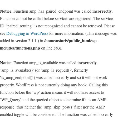
Notice
incorrectly
: Function amp_has_paired_endpoint was called
.
Function cannot be called before services are registered. The service
ID "paired_routing" is not recognized and cannot be retrieved. Please
see
Debugging in WordPress
for more information. (This message was
/home/astaris/public_html/wp-
added in version 2.1.1.) in
includes/functions.php
5831
on line
Notice
incorrectly
: Function amp_is_available was called
.
`amp_is_available()` (or `amp_is_request()`, formerly
`is_amp_endpoint()`) was called too early and so it will not work
properly. WordPress is not currently doing any hook. Calling this
function before the `wp` action means it will not have access to
`WP_Query` and the queried object to determine if it is an AMP
response, thus neither the `amp_skip_post()` filter nor the AMP
enabled toggle will be considered. The function was called too early