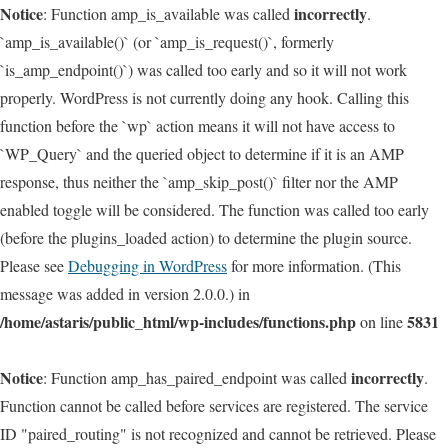
Notice
incorrectly
: Function amp_is_available was called
.
`amp_is_available()` (or `amp_is_request()`, formerly
`is_amp_endpoint()`) was called too early and so it will not work
properly. WordPress is not currently doing any hook. Calling this
function before the `wp` action means it will not have access to
`WP_Query` and the queried object to determine if it is an AMP
response, thus neither the `amp_skip_post()` filter nor the AMP
enabled toggle will be considered. The function was called too early
(before the plugins_loaded action) to determine the plugin source.
Please see
Debugging in WordPress
for more information. (This
message was added in version 2.0.0.) in
/home/astaris/public_html/wp-includes/functions.php
5831
on line
Notice
incorrectly
: Function amp_has_paired_endpoint was called
.
Function cannot be called before services are registered. The service
ID "paired_routing" is not recognized and cannot be retrieved. Please