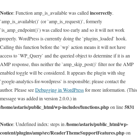
Notice
incorrectly
: Function amp_is_available was called
.
`amp_is_available()` (or `amp_is_request()`, formerly
`is_amp_endpoint()`) was called too early and so it will not work
properly. WordPress is currently doing the `plugins_loaded` hook.
Calling this function before the `wp` action means it will not have
access to `WP_Query` and the queried object to determine if it is an
AMP response, thus neither the `amp_skip_post()` filter nor the AMP
enabled toggle will be considered. It appears the plugin with slug
`google-analytics-for-wordpress` is responsible; please contact the
author. Please see
Debugging in WordPress
for more information. (This
message was added in version 2.0.0.) in
/home/astaris/public_html/wp-includes/functions.php
5831
on line
Notice
/home/astaris/public_html/wp-
: Undefined index: steps in
content/plugins/amp/src/ReaderThemeSupportFeatures.php
on