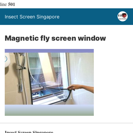
501
line
Insect Screen Singapore
Magnetic fly screen window
Insect Screen Singapore