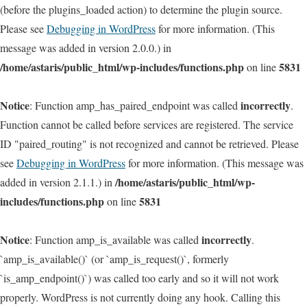
(before the plugins_loaded action) to determine the plugin source.
Please see
Debugging in WordPress
for more information. (This
message was added in version 2.0.0.) in
/home/astaris/public_html/wp-includes/functions.php
5831
on line
Notice
incorrectly
: Function amp_has_paired_endpoint was called
.
Function cannot be called before services are registered. The service
ID "paired_routing" is not recognized and cannot be retrieved. Please
see
Debugging in WordPress
for more information. (This message was
/home/astaris/public_html/wp-
added in version 2.1.1.) in
includes/functions.php
5831
on line
Notice
incorrectly
: Function amp_is_available was called
.
`amp_is_available()` (or `amp_is_request()`, formerly
`is_amp_endpoint()`) was called too early and so it will not work
properly. WordPress is not currently doing any hook. Calling this