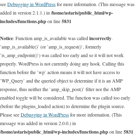
see
Debugging in WordPress
for more information. (This message was
/home/astaris/public_html/wp-
added in version 2.1.1.) in
includes/functions.php
5831
on line
Notice
incorrectly
: Function amp_is_available was called
.
`amp_is_available()` (or `amp_is_request()`, formerly
`is_amp_endpoint()`) was called too early and so it will not work
properly. WordPress is not currently doing any hook. Calling this
function before the `wp` action means it will not have access to
`WP_Query` and the queried object to determine if it is an AMP
response, thus neither the `amp_skip_post()` filter nor the AMP
enabled toggle will be considered. The function was called too early
(before the plugins_loaded action) to determine the plugin source.
Please see
Debugging in WordPress
for more information. (This
message was added in version 2.0.0.) in
/home/astaris/public_html/wp-includes/functions.php
5831
on line